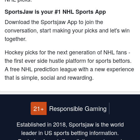
SportsJaw is your #1 NHL Sports App
Download the Sportsjaw App to join the
conversation, start making your picks and let's win
together.
Hockey picks for the next generation of NHL fans -
the first ever side hustle platform for sports bettors.
A free NHL prediction league with a new experience
that is simple, social and rewarding.
21+
Responsible Gaming
Established in 2018, Sportsjaw is the world
leader in US sports betting information.