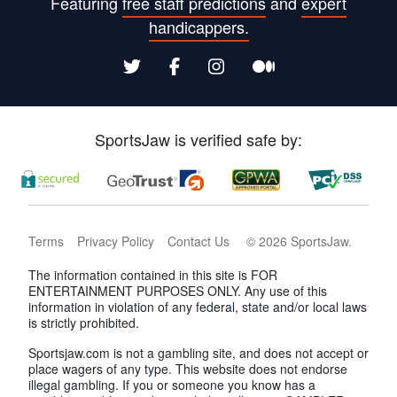
Featuring
free staff predictions
and
expert
handicappers.
SportsJaw is verified safe by:
Terms
Privacy Policy
Contact Us
©
2026
SportsJaw
.
The information contained in this site is FOR
ENTERTAINMENT PURPOSES ONLY. Any use of this
information in violation of any federal, state and/or local laws
is strictly prohibited.
Sportsjaw.com is not a gambling site, and does not accept or
place wagers of any type. This website does not endorse
illegal gambling. If you or someone you know has a