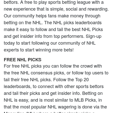
bettors. A free to play sports betting league with a
new experience that is simple, social and rewarding.
Our community helps fans make money through
betting on the NHL. The NHL picks leaderboards
make it easy to follow and tail the best NHL Picks
and get insider info from top performers. Sign-up
today to start following our community of NHL
experts to start winning more bets!
FREE NHL PICKS
For free NHL picks you can follow the crowd with
the free NHL consensus picks, or follow top users to
tail their free NHL picks. Follow the Top 20
leaderboards, to connect with other sports bettors
and tail their picks and get insider info. Betting on
NHL is easy, and is most similar to MLB Picks, in
that the most popular NHL wagering is done via the