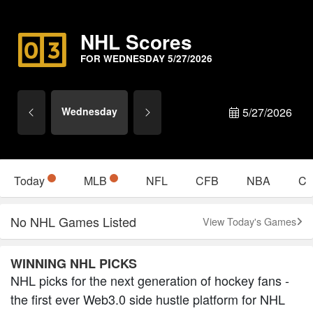
NHL Scores
FOR WEDNESDAY 5/27/2026
Wednesday
5/27/2026
Today
MLB
NFL
CFB
NBA
C
No NHL Games Listed
View Today's Games
WINNING NHL PICKS
NHL picks for the next generation of hockey fans -
the first ever Web3.0 side hustle platform for NHL