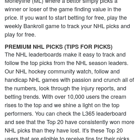
Moneyline (ML) where a bettor simply picks a
winner or loser of the game finding value in the
price. If you want to start betting for free, play the
weekly Bankroll game to track your NHL picks and
play for free.
PREMIUM NHL PICKS (TIPS FOR PICKS)
The NHL leaderboards make it easy to track and
follow the top picks from the NHL season leaders.
Our NHL hockey community watch, follow and
handicap NHL games with passion and crunch all of
the numbers, look through the injury reports, and
betting trends. With over 10,000 users the cream
rises to the top and we shine a light on the top
performers. You can check the L365 leaderboard
and see that the Top 20 have consistently won more
NHL picks than they have lost. It's these Top 20
users that are eligible to receive tips for their picks