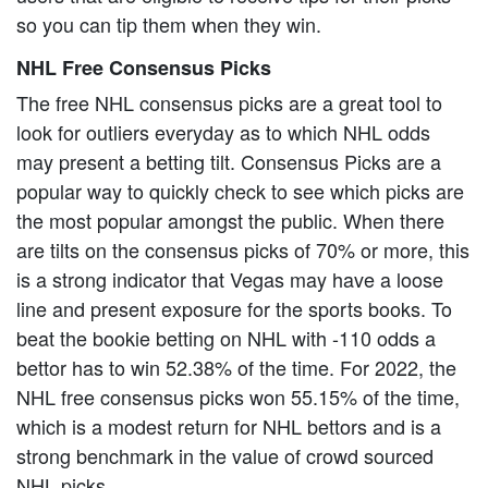
so you can tip them when they win.
NHL Free Consensus Picks
The free NHL consensus picks are a great tool to
look for outliers everyday as to which NHL odds
may present a betting tilt. Consensus Picks are a
popular way to quickly check to see which picks are
the most popular amongst the public. When there
are tilts on the consensus picks of 70% or more, this
is a strong indicator that Vegas may have a loose
line and present exposure for the sports books. To
beat the bookie betting on NHL with -110 odds a
bettor has to win 52.38% of the time. For 2022, the
NHL free consensus picks won 55.15% of the time,
which is a modest return for NHL bettors and is a
strong benchmark in the value of crowd sourced
NHL picks.