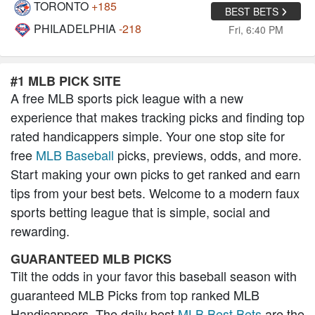
TORONTO
+185
BEST BETS
PHILADELPHIA
-218
Fri, 6:40 PM
#1 MLB PICK SITE
A free MLB sports pick league with a new
experience that makes tracking picks and finding top
rated handicappers simple. Your one stop site for
free
MLB Baseball
picks, previews, odds, and more.
Start making your own picks to get ranked and earn
tips from your best bets. Welcome to a modern faux
sports betting league that is simple, social and
rewarding.
GUARANTEED MLB PICKS
Tilt the odds in your favor this baseball season with
guaranteed MLB Picks from top ranked MLB
Handicappers. The daily best
MLB Best Bets
are the