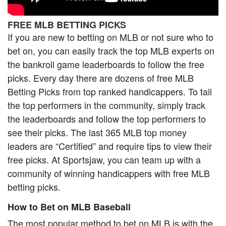
FREE MLB BETTING PICKS
If you are new to betting on MLB or not sure who to
bet on, you can easily track the top MLB experts on
the bankroll game leaderboards to follow the free
picks. Every day there are dozens of free MLB
Betting Picks from top ranked handicappers. To tail
the top performers in the community, simply track
the leaderboards and follow the top performers to
see their picks. The last 365 MLB top money
leaders are “Certified” and require tips to view their
free picks. At Sportsjaw, you can team up with a
community of winning handicappers with free MLB
betting picks.
How to Bet on MLB Baseball
The most popular method to bet on MLB is with the