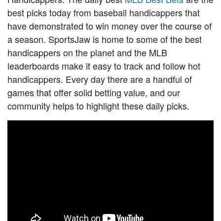
best picks today from baseball handicappers that
have demonstrated to win money over the course of
a season. SportsJaw is home to some of the best
handicappers on the planet and the MLB
leaderboards make it easy to track and follow hot
handicappers. Every day there are a handful of
games that offer solid betting value, and our
community helps to highlight these daily picks.