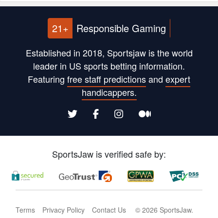
21+
Responsible Gaming
Established in 2018, Sportsjaw is the world
leader in US sports betting information.
Featuring
free staff predictions
and
expert
handicappers.
SportsJaw is verified safe by:
Terms
Privacy Policy
Contact Us
©
2026
SportsJaw
.