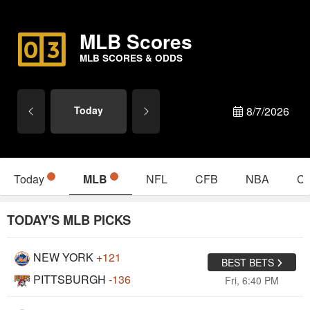
MLB Scores
MLB SCORES & ODDS
Today
8/7/2026
Today
MLB
NFL
CFB
NBA
C
TODAY'S MLB PICKS
NEW YORK
+121
BEST BETS
PITTSBURGH
-136
Fri, 6:40 PM