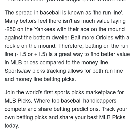
The spread in baseball is known as 'the run line'.
Many bettors feel there isn't as much value laying
-250 on the Yankees with their ace on the mound
against the bottom dweller Baltimore Orioles with a
rookie on the mound. Therefore, betting on the run
line (-1.5 or +1.5) is a great way to find better value
in MLB prices compared to the money line.
SportsJaw picks tracking allows for both run line
and money line betting picks.
Join the world's first sports picks marketplace for
MLB Picks. Where top baseball handicappers
compete and share betting predictions. Track your
own betting picks and share your best MLB Picks
today.