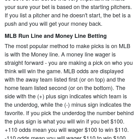
your sure your bet is based on the starting pitchers.
If you list a pitcher and he doesn't start, the bet is a
push and you will get your money back.
MLB Run Line and Money Line Betting
The most popular method to make picks is on MLB
is with the Money line. A money line wager is
straight forward - you are making a pick on who you
think will win the game. MLB odds are displayed
with the away team listed first (or on top) and the
home team listed second (or on the bottom). The
side with the (+) plus sign indicates which team is
the underdog, while the (-) minus sign indicates the
favorite. If you pick the underdog the number behind
the plus sign is what you will win if you bet $100.
+110 odds mean you will wager $100 to win $110.
-110 odds mean you will wager $110 to win $100.