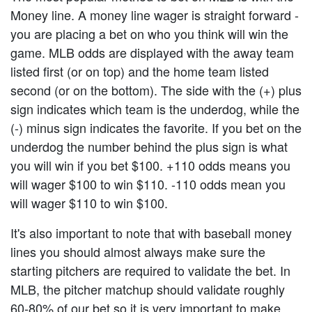
Money line. A money line wager is straight forward -
you are placing a bet on who you think will win the
game. MLB odds are displayed with the away team
listed first (or on top) and the home team listed
second (or on the bottom). The side with the (+) plus
sign indicates which team is the underdog, while the
(-) minus sign indicates the favorite. If you bet on the
underdog the number behind the plus sign is what
you will win if you bet $100. +110 odds means you
will wager $100 to win $110. -110 odds mean you
will wager $110 to win $100.
It's also important to note that with baseball money
lines you should almost always make sure the
starting pitchers are required to validate the bet. In
MLB, the pitcher matchup should validate roughly
60-80% of our bet so it is very important to make