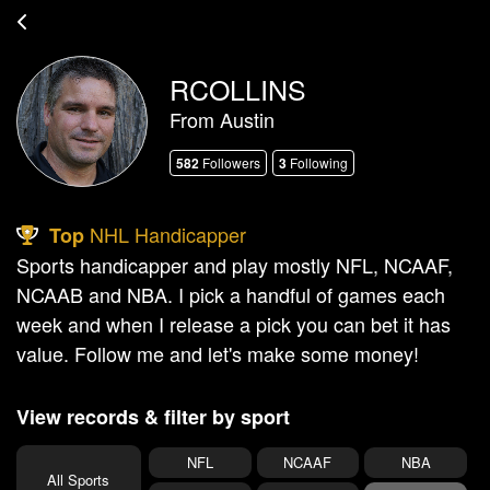
RCOLLINS
From Austin
582
Followers
3
Following
NHL Handicapper
Top
Sports handicapper and play mostly NFL, NCAAF,
NCAAB and NBA. I pick a handful of games each
week and when I release a pick you can bet it has
value. Follow me and let's make some money!
View records & filter by sport
NFL
NCAAF
NBA
All Sports