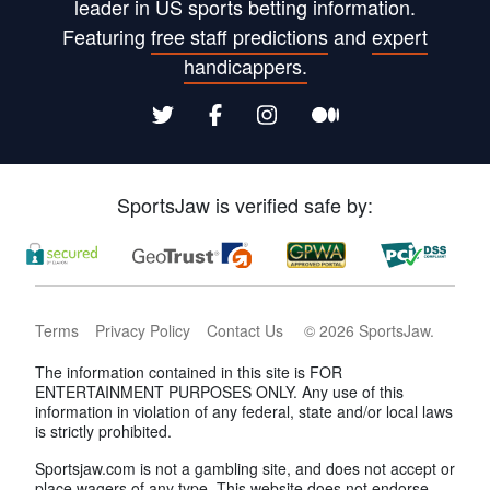
leader in US sports betting information.
Featuring
free staff predictions
and
expert
handicappers.
SportsJaw is verified safe by:
Terms
Privacy Policy
Contact Us
©
2026
SportsJaw
.
The information contained in this site is FOR
ENTERTAINMENT PURPOSES ONLY. Any use of this
information in violation of any federal, state and/or local laws
is strictly prohibited.
Sportsjaw.com is not a gambling site, and does not accept or
place wagers of any type. This website does not endorse