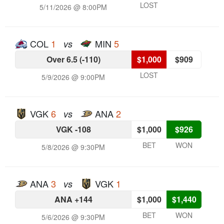
LOST
5/11/2026 @ 8:00PM
COL
1
MIN
5
vs
Over
6.5 (-110)
$
1,000
$
909
LOST
5/9/2026 @ 9:00PM
VGK
6
ANA
2
vs
VGK
-108
$
1,000
$
926
BET
WON
5/8/2026 @ 9:30PM
ANA
3
VGK
1
vs
ANA
+144
$
1,000
$
1,440
BET
WON
5/6/2026 @ 9:30PM