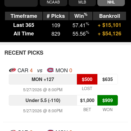
NCAAB
MLB
NHL
%
Timeframe
# Picks
Win
Bankroll
%
Last 365
109
57.41
+
$
15,101
%
All Time
829
55.56
+
$
54,126
RECENT PICKS
CAR
4
MON
0
vs
MON
+127
$
500
$
635
LOST
5/27/2026 @ 8:00PM
Under
5.5 (-110)
$
1,000
$
909
BET
WON
5/27/2026 @ 8:00PM