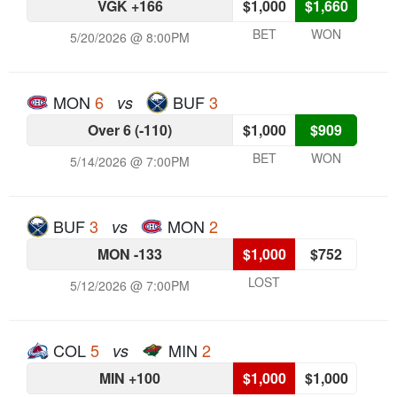
VGK
+166
$
1,000
$
1,660
BET
WON
5/20/2026 @ 8:00PM
MON
6
BUF
3
vs
Over
6 (-110)
$
1,000
$
909
BET
WON
5/14/2026 @ 7:00PM
BUF
3
MON
2
vs
MON
-133
$
1,000
$
752
LOST
5/12/2026 @ 7:00PM
COL
5
MIN
2
vs
MIN
+100
$
1,000
$
1,000