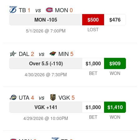
TB
1
MON
0
vs
MON
-105
$
500
$
476
LOST
5/1/2026 @ 7:00PM
DAL
2
MIN
5
vs
Over
5.5 (-110)
$
1,000
$
909
BET
WON
4/30/2026 @ 7:30PM
UTA
4
VGK
5
vs
VGK
+141
$
1,000
$
1,410
BET
WON
4/29/2026 @ 10:00PM