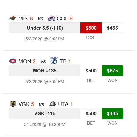
MIN
6
COL
9
vs
Under
5.5 (-110)
$
500
$
455
LOST
5/3/2026 @ 9:00PM
MON
2
TB
1
vs
MON
+135
$
500
$
675
BET
WON
5/3/2026 @ 6:00PM
VGK
5
UTA
1
vs
VGK
-115
$
500
$
435
BET
WON
5/1/2026 @ 10:20PM