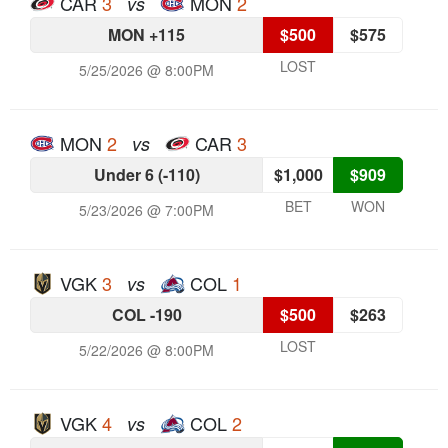
CAR
3
MON
2
vs
MON
+115
$
500
$
575
LOST
5/25/2026 @ 8:00PM
MON
2
CAR
3
vs
Under
6 (-110)
$
1,000
$
909
BET
WON
5/23/2026 @ 7:00PM
VGK
3
COL
1
vs
COL
-190
$
500
$
263
LOST
5/22/2026 @ 8:00PM
VGK
4
COL
2
vs