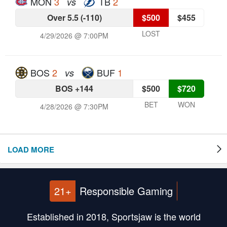
MON
3
TB
2
vs
Over
5.5 (-110)
$
500
$
455
LOST
4/29/2026 @ 7:00PM
BOS
2
BUF
1
vs
BOS
+144
$
500
$
720
BET
WON
4/28/2026 @ 7:30PM
LOAD MORE
21+
Responsible Gaming
Established in 2018, Sportsjaw is the world