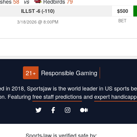
ashes
58
Redbirds
79
vs
ILLST
-6 (-110)
$
500
BET
3/18/2026 @ 8:00PM
21+
Responsible Gaming
d in 2018, Sportsjaw is the world leader in US sports be
on. Featuring
free staff predictions
and
expert handicapp
SportsJaw is verified safe by: