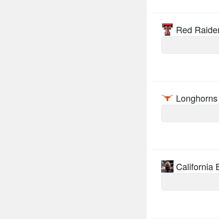
Red Raide
Longhorns
California 