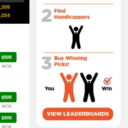
,509
,054
$
909
WON
$
909
WON
$
909
WON