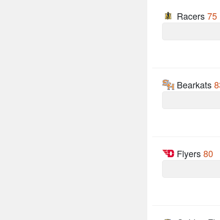
Racers
75
Bearkats
8
Flyers
80