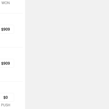
WON
$
909
$
909
$0
PUSH