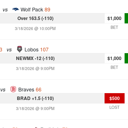
Wolf Pack
89
vs
Over
163.5 (-110)
$
1,000
BET
3/18/2026 @ 10:00PM
3
Lobos
107
vs
NEWMX
-12 (-110)
$
1,000
BET
3/18/2026 @ 9:00PM
Braves
66
vs
BRAD
+1.5 (-110)
$
500
LOST
3/18/2026 @ 9:00PM