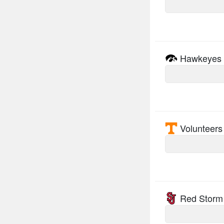
Hawkeyes
Volunteers
Red Storm