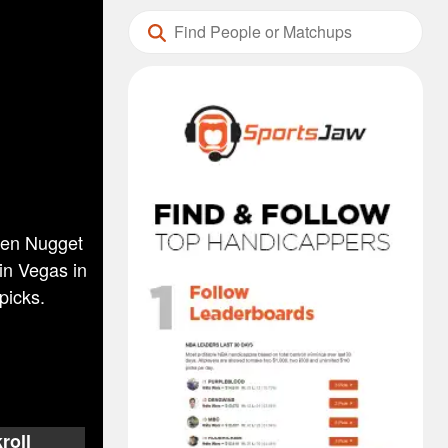
lden Nugget
in Vegas in
picks.
roll