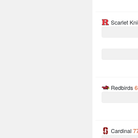
Scarlet Kn
Redbirds
6
Cardinal
7