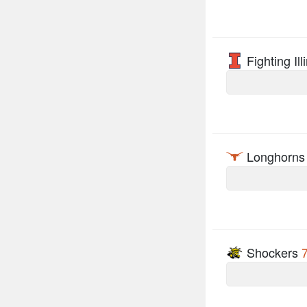
Fighting Illi
Longhorns
Shockers