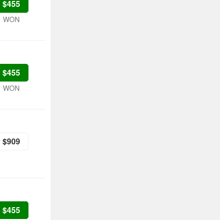
$
455
WON
$
455
WON
$
909
$
455