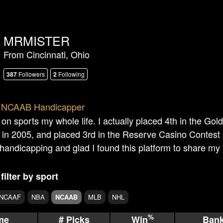
MRMISTER
From Cincinnati, Ohio
387
Followers
2
Following
 NCAAB Handicapper
 on sports my whole life. I actually placed 4th in the Go
 in 2005, and placed 3rd in the Reserve Casino Contest 
y handicapping and glad I found this platform to share my 
filter by sport
NCAAF
NBA
NCAAB
MLB
NHL
%
me
# Picks
Win
Bank