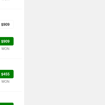
$
909
$
909
WON
$
455
WON