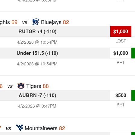
ights
69
Bluejays
82
vs
RUTGR
+4 (-110)
$
1,000
LOST
4/2/2026 @ 10:54PM
Under
151.5 (-110)
$
1,000
BET
4/2/2026 @ 10:54PM
6
Tigers
88
vs
AUBRN
-7 (-110)
$
500
BET
4/2/2026 @ 9:47PM
7
Mountaineers
82
vs