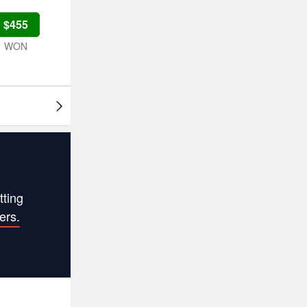
$
455
WON
tting
ers.