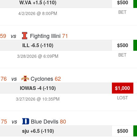
W.VA
+1.5 (-110)
$
500
BET
4/2/2026 @ 8:00PM
59
Fighting Illini
71
vs
ILL
-6.5 (-110)
$
500
BET
3/28/2026 @ 6:09PM
76
Cyclones
62
vs
IOWAS
-4 (-110)
$
1,000
LOST
3/27/2026 @ 10:35PM
75
Blue Devils
80
vs
sju
+6.5 (-110)
$
500