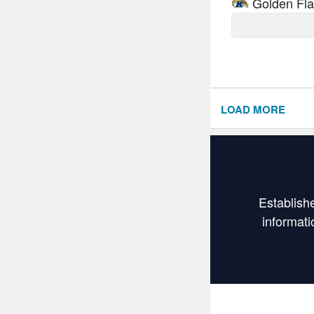
Golden Fl
LOAD MORE
Establishe
informati