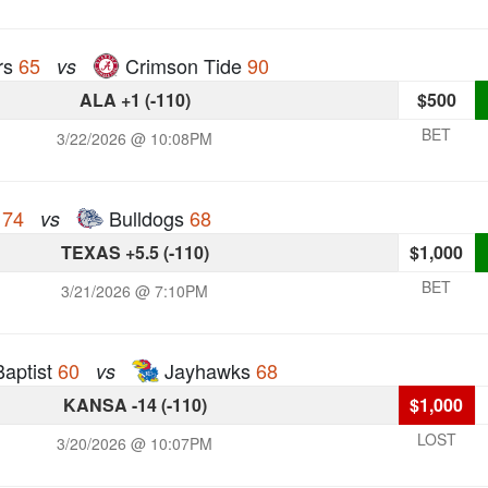
rs
65
Crimson Tide
90
vs
ALA
+1 (-110)
$
500
BET
3/22/2026 @ 10:08PM
74
Bulldogs
68
vs
TEXAS
+5.5 (-110)
$
1,000
BET
3/21/2026 @ 7:10PM
Baptist
60
Jayhawks
68
vs
KANSA
-14 (-110)
$
1,000
LOST
3/20/2026 @ 10:07PM