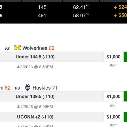
%
5
145
62.41
+
$
24
%
e
491
58.07
+
$
50
3
Wolverines
69
vs
Under
144.5 (-110)
$
1,000
BET
4/6/2026 @ 8:50PM
ni
62
Huskies
71
vs
Under
139.5 (-110)
$
1,000
BET
4/4/2026 @ 6:09PM
UCONN
+2 (-110)
$
1,000
BET
4/4/2026 @ 6:09PM