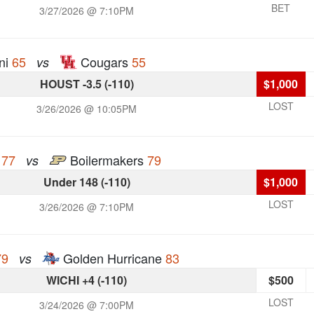
BET
3/27/2026 @ 7:10PM
ni
65
Cougars
55
vs
HOUST
-3.5 (-110)
$
1,000
LOST
3/26/2026 @ 10:05PM
77
Boilermakers
79
vs
Under
148 (-110)
$
1,000
LOST
3/26/2026 @ 7:10PM
79
Golden Hurricane
83
vs
WICHI
+4 (-110)
$
500
LOST
3/24/2026 @ 7:00PM