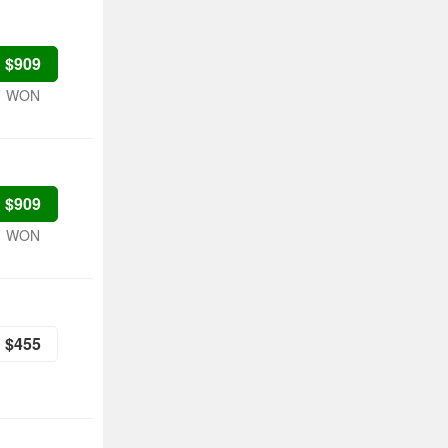
$
909
WON
$
909
WON
$
455