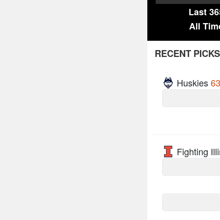
Last 36
All Tim
RECENT PICKS
Huskies
6
Fighting Illi