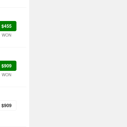
$
455
WON
$
909
WON
$
909