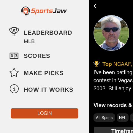
LEADERBOARD
MLB
SCORES
NCAAF,
Top
I've been betting
MAKE PICKS
contest in Vegas
2002. Still enjo
HOW IT WORKS
View records & 
LOGIN
All Sports
NFL
Timefra