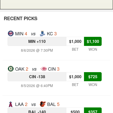
RECENT PICKS
MIN
4
KC
3
vs
MIN
+110
$
1,000
$
1,100
BET
WON
8/6/2026 @ 7:30PM
OAK
2
CIN
3
vs
CIN
-138
$
1,000
$
725
BET
WON
8/5/2026 @ 6:40PM
LAA
2
BAL
5
vs
BAL
-140
$
500
$
357