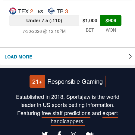
TEX
2
TB
3
vs
Under
7.5 (-110)
$
1,000
$
909
BET
WON
7/30/2026 @ 12:10PM
LOAD MORE
21+
Responsible Gaming
Established in 2018, Sportsjaw is the world
leader in US sports betting information.
Featuring
free staff predictions
and
expert
handicappers.