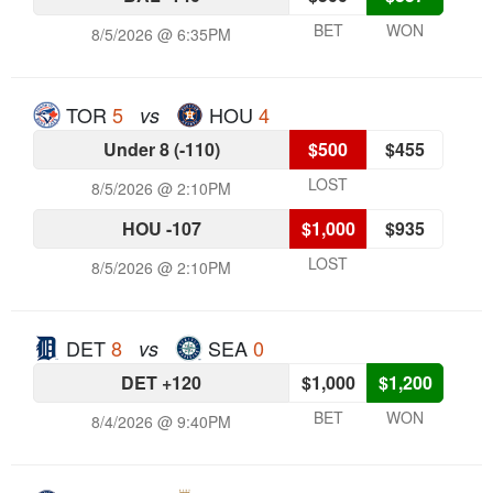
BET
WON
8/5/2026 @ 6:35PM
TOR
5
HOU
4
vs
Under
8 (-110)
$
500
$
455
LOST
8/5/2026 @ 2:10PM
HOU
-107
$
1,000
$
935
LOST
8/5/2026 @ 2:10PM
DET
8
SEA
0
vs
DET
+120
$
1,000
$
1,200
BET
WON
8/4/2026 @ 9:40PM