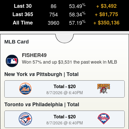
%
Last 30
86
53.49
+
$
3,492
%
Last 365
754
58.34
+
$
81,775
%
All Time
3960
57.19
+
$
350,136
MLB
Card
FISHER49
Won 57% and up $3,531 the past week in MLB
New York
vs
Pittsburgh
|
Total
Total - $20
8/7/2026 @ 6:40PM
Toronto
vs
Philadelphia
|
Total
Total - $20
8/7/2026 @ 6:40PM