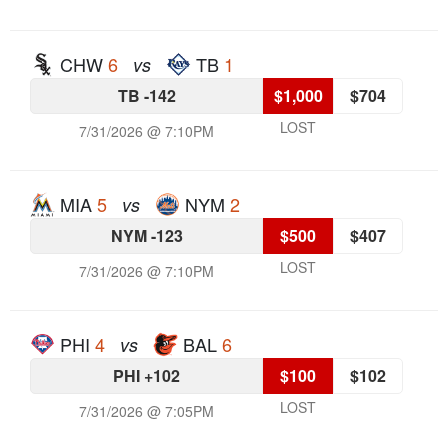
CHW
6
TB
1
vs
TB
-142
$
1,000
$
704
LOST
7/31/2026 @ 7:10PM
MIA
5
NYM
2
vs
NYM
-123
$
500
$
407
LOST
7/31/2026 @ 7:10PM
PHI
4
BAL
6
vs
PHI
+102
$
100
$
102
LOST
7/31/2026 @ 7:05PM