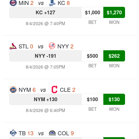
MIN
2
KC
8
vs
KC
+127
$
1,000
$
1,270
BET
WON
8/4/2026 @ 7:40PM
STL
0
NYY
2
vs
NYY
-191
$
500
$
262
BET
WON
8/4/2026 @ 7:05PM
NYM
6
CLE
2
vs
NYM
+130
$
100
$
130
BET
WON
8/4/2026 @ 6:40PM
TB
13
COL
9
vs