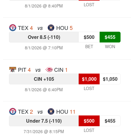
LOST
8/1/2026 @ 8:40PM
TEX
4
HOU
5
vs
Over
8.5 (-110)
$
500
$
455
BET
WON
8/1/2026 @ 7:10PM
PIT
4
CIN
1
vs
CIN
+105
$
1,000
$
1,050
LOST
8/1/2026 @ 6:40PM
TEX
2
HOU
11
vs
Under
7.5 (-110)
$
500
$
455
LOST
7/31/2026 @ 8:15PM