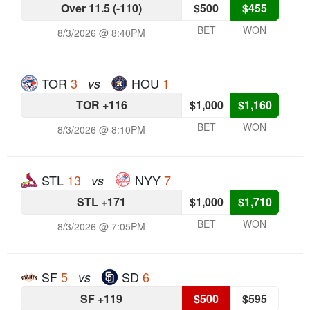
Over
11.5 (-110)
$
500
$
455
BET
WON
8/3/2026 @ 8:40PM
TOR
3
HOU
1
vs
TOR
+116
$
1,000
$
1,160
BET
WON
8/3/2026 @ 8:10PM
STL
13
NYY
7
vs
STL
+171
$
1,000
$
1,710
BET
WON
8/3/2026 @ 7:05PM
SF
5
SD
6
vs
SF
+119
$
500
$
595