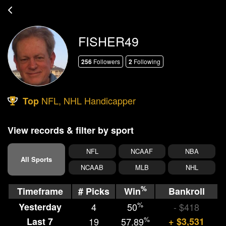
FISHER49
256
Followers
2
Following
NFL, NHL Handicapper
Top
View records & filter by sport
NFL
NCAAF
NBA
All Sports
NCAAB
MLB
NHL
%
Timeframe
# Picks
Win
Bankroll
%
Yesterday
4
50
-
$
418
%
Last 7
19
57.89
+
$
3,531