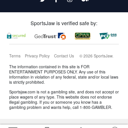
SportsJaw is verified safe by:
Terms
Privacy Policy
Contact Us
©
2026
SportsJaw
.
The information contained in this site is FOR
ENTERTAINMENT PURPOSES ONLY. Any use of this
information in violation of any federal, state and/or local laws
is strictly prohibited.
Sportsjaw.com is not a gambling site, and does not accept or
place wagers of any type. This website does not endorse
illegal gambling. If you or someone you know has a
gambling problem and wants help, call 1-800-GAMBLER.