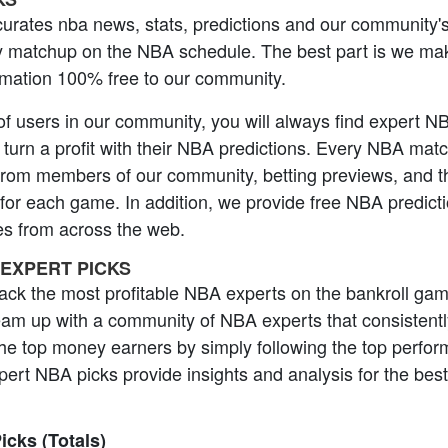
rates nba news, stats, predictions and our community's
ry matchup on the NBA schedule. The best part is we make
formation 100% free to our community.
f users in our community, you will always find expert N
 turn a profit with their NBA predictions. Every NBA mat
 from members of our community, betting previews, and th
 for each game. In addition, we provide free NBA predict
ces from across the web.
EXPERT PICKS
rack the most profitable NBA experts on the bankroll ga
am up with a community of NBA experts that consistentl
 the top money earners by simply following the top perfor
ert NBA picks provide insights and analysis for the be
cks (Totals)