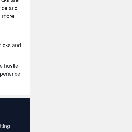
ence and
n more
picks and
de hustle
xperience
tting