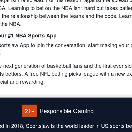
BA. Learning to bet on the NBA isn't hard but takes pati
 the relationship between the teams and the odds. Lear
 the NBA.
our #1 NBA Sports App
rtsjaw App to join the conversation, start making your 
.
 next generation of basketball fans and the first ever si
rts bettors. A free NFL betting picks league with a new e
ocial and rewarding.
21+
Responsible Gaming
d in 2018, Sportsjaw is the world leader in US sports be