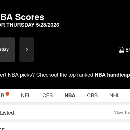
BA Scores
R THURSDAY 5/28/2026
5
sday
pert
NBA
picks? Checkout the top ranked
NBA
handicap
LB
NFL
CFB
CBB
NHL
NBA
Listed
View To
KS