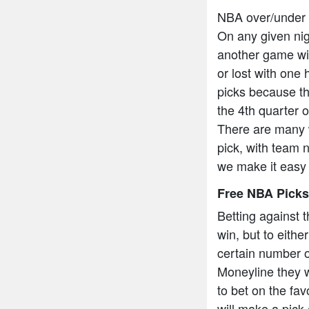
NBA over/under p
On any given ni
another game wit
or lost with one 
picks because th
the 4th quarter 
There are many 
pick, with team 
we make it easy 
Free NBA Picks
Betting against 
win, but to eithe
certain number o
Moneyline they w
to bet on the fav
will make a pick