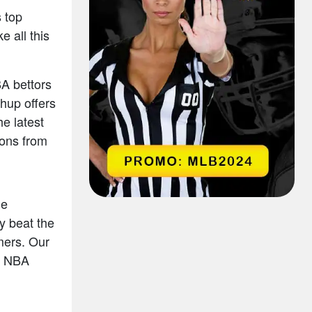
 top
 all this
BA bettors
chup offers
e latest
ions from
me
y beat the
mers. Our
st NBA