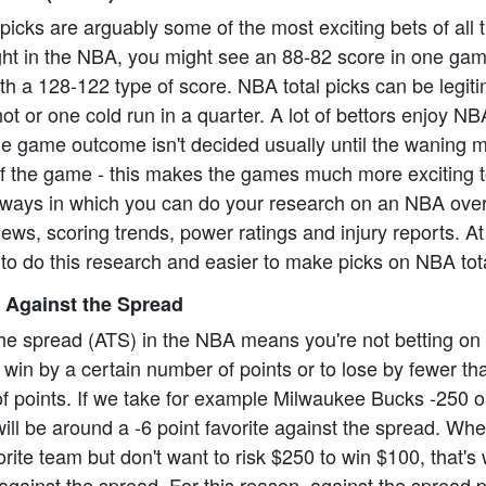
icks are arguably some of the most exciting bets of all t
ght in the NBA, you might see an 88-82 score in one ga
h a 128-122 type of score. NBA total picks can be legit
hot or one cold run in a quarter. A lot of bettors enjoy N
e game outcome isn't decided usually until the waning m
of the game - this makes the games much more exciting 
ways in which you can do your research on an NBA ove
news, scoring trends, power ratings and injury reports. A
to do this research and easier to make picks on NBA tot
 Against the Spread
the spread (ATS) in the NBA means you're not betting on
r win by a certain number of points or to lose by fewer th
f points. If we take for example Milwaukee Bucks -250 o
ill be around a -6 point favorite against the spread. Wh
orite team but don't want to risk $250 to win $100, that'
 against the spread. For this reason, against the spread 