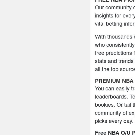
Our community cu
insights for eve
vital betting in
With thousands o
who consistently
free predictions
stats and trends
all the top sour
PREMIUM NBA 
You can easily t
leaderboards. Te
bookies. Or tail
community of exp
picks every day.
Free NBA O/U Pi