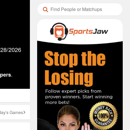
/28/2026
.
pers
day's Games