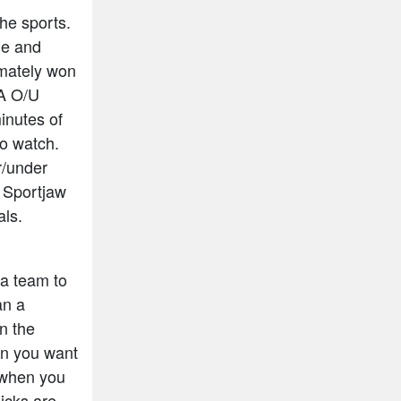
he sports.
me and
imately won
BA O/U
inutes of
to watch.
r/under
t Sportjaw
als.
 a team to
an a
n the
en you want
s when you
picks are