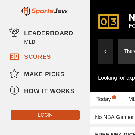
N
FO
LEADERBOARD
MLB
Thur
SCORES
MAKE PICKS
Looking for ex
HOW IT WORKS
Today
M
LOGIN
No NBA Games 
FREE NBA PIC