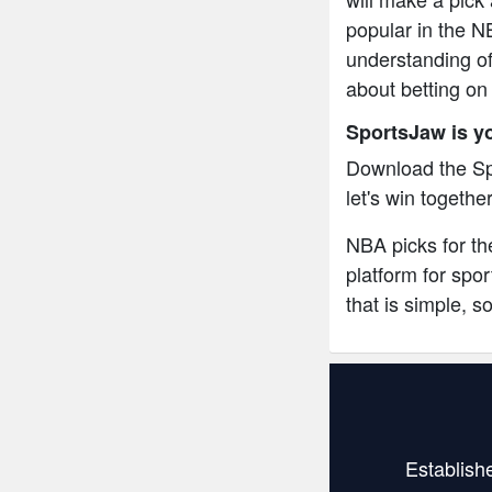
popular in the N
understanding of
about betting on
SportsJaw is y
Download the Spo
let's win together
NBA picks for the
platform for spo
that is simple, s
Establishe