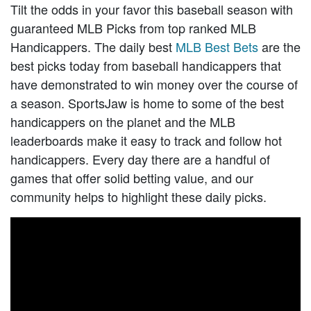
Tilt the odds in your favor this baseball season with
guaranteed MLB Picks from top ranked MLB
Handicappers. The daily best
MLB Best Bets
are the
best picks today from baseball handicappers that
have demonstrated to win money over the course of
a season. SportsJaw is home to some of the best
handicappers on the planet and the MLB
leaderboards make it easy to track and follow hot
handicappers. Every day there are a handful of
games that offer solid betting value, and our
community helps to highlight these daily picks.