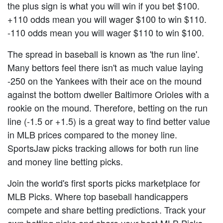
the plus sign is what you will win if you bet $100.
+110 odds mean you will wager $100 to win $110.
-110 odds mean you will wager $110 to win $100.
The spread in baseball is known as 'the run line'.
Many bettors feel there isn't as much value laying
-250 on the Yankees with their ace on the mound
against the bottom dweller Baltimore Orioles with a
rookie on the mound. Therefore, betting on the run
line (-1.5 or +1.5) is a great way to find better value
in MLB prices compared to the money line.
SportsJaw picks tracking allows for both run line
and money line betting picks.
Join the world's first sports picks marketplace for
MLB Picks. Where top baseball handicappers
compete and share betting predictions. Track your