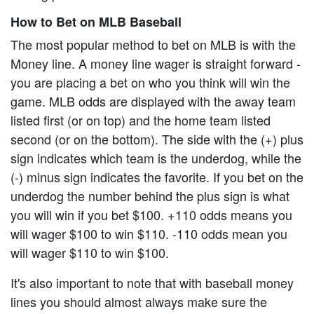
How to Bet on MLB Baseball
The most popular method to bet on MLB is with the
Money line. A money line wager is straight forward -
you are placing a bet on who you think will win the
game. MLB odds are displayed with the away team
listed first (or on top) and the home team listed
second (or on the bottom). The side with the (+) plus
sign indicates which team is the underdog, while the
(-) minus sign indicates the favorite. If you bet on the
underdog the number behind the plus sign is what
you will win if you bet $100. +110 odds means you
will wager $100 to win $110. -110 odds mean you
will wager $110 to win $100.
It's also important to note that with baseball money
lines you should almost always make sure the