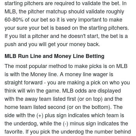
starting pitchers are required to validate the bet. In
MLB, the pitcher matchup should validate roughly
60-80% of our bet so it is very important to make
your sure your bet is based on the starting pitchers.
If you list a pitcher and he doesn't start, the bet is a
push and you will get your money back.
MLB Run Line and Money Line Betting
The most popular method to make picks is on MLB
is with the Money line. A money line wager is
straight forward - you are making a pick on who you
think will win the game. MLB odds are displayed
with the away team listed first (or on top) and the
home team listed second (or on the bottom). The
side with the (+) plus sign indicates which team is
the underdog, while the (-) minus sign indicates the
favorite. If you pick the underdog the number behind