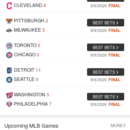
CLEVELAND
6
8/6/2026
FINAL
PITTSBURGH
2
BEST BETS
MILWAUKEE
5
8/6/2026
FINAL
TORONTO
2
BEST BETS
CHICAGO
3
8/6/2026
FINAL
DETROIT
11
BEST BETS
SEATTLE
0
8/6/2026
FINAL
WASHINGTON
3
BEST BETS
PHILADELPHIA
7
8/6/2026
FINAL
Upcoming MLB Games
MORE