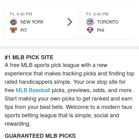
Fri, 6:40 PM
Fri, 6:40 PM
NEW YORK
TORONTO
PIT
PHI
#1 MLB PICK SITE
A free MLB sports pick league with a new
experience that makes tracking picks and finding top
rated handicappers simple. Your one stop site for
free
MLB Baseball
picks, previews, odds, and more.
Start making your own picks to get ranked and earn
tips from your best bets. Welcome to a modern faux
sports betting league that is simple, social and
rewarding.
GUARANTEED MLB PICKS