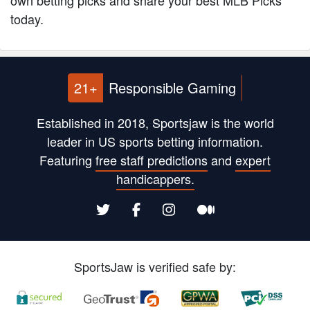
own betting picks and share your best MLB Picks
today.
21+
Responsible Gaming
Established in 2018, Sportsjaw is the world
leader in US sports betting information.
Featuring
free staff predictions
and
expert
handicappers.
SportsJaw is verified safe by: