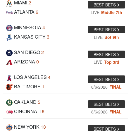
MIAMI
2
BEST BETS
ATLANTA
6
LIVE
Middle 7th
MINNESOTA
4
BEST BETS
KANSAS CITY
3
LIVE
Bot 9th
SAN DIEGO
2
BEST BETS
ARIZONA
0
LIVE
Top 3rd
LOS ANGELES
4
BEST BETS
BALTIMORE
1
8/6/2026
FINAL
OAKLAND
5
BEST BETS
CINCINNATI
6
8/6/2026
FINAL
NEW YORK
13
BEST BETS