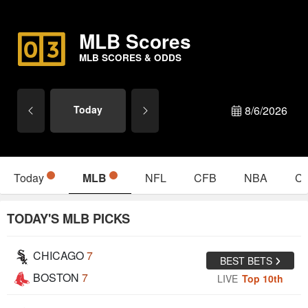
MLB Scores
MLB SCORES & ODDS
Today
8/6/2026
Today
MLB
NFL
CFB
NBA
C
TODAY'S MLB PICKS
CHICAGO
7
BEST BETS
BOSTON
7
LIVE
Top 10th