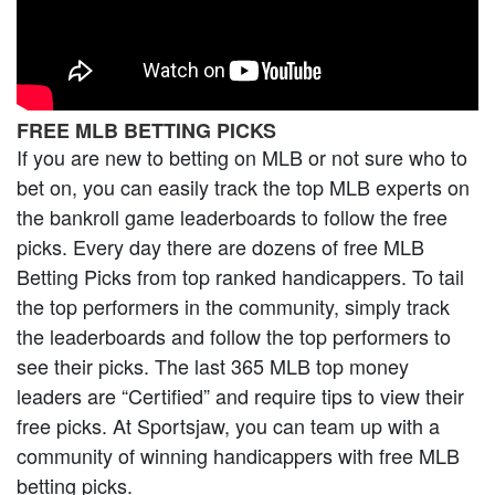
FREE MLB BETTING PICKS
If you are new to betting on MLB or not sure who to
bet on, you can easily track the top MLB experts on
the bankroll game leaderboards to follow the free
picks. Every day there are dozens of free MLB
Betting Picks from top ranked handicappers. To tail
the top performers in the community, simply track
the leaderboards and follow the top performers to
see their picks. The last 365 MLB top money
leaders are “Certified” and require tips to view their
free picks. At Sportsjaw, you can team up with a
community of winning handicappers with free MLB
betting picks.