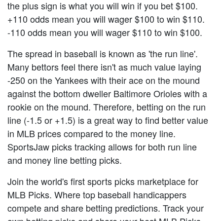
the plus sign is what you will win if you bet $100.
+110 odds mean you will wager $100 to win $110.
-110 odds mean you will wager $110 to win $100.
The spread in baseball is known as 'the run line'.
Many bettors feel there isn't as much value laying
-250 on the Yankees with their ace on the mound
against the bottom dweller Baltimore Orioles with a
rookie on the mound. Therefore, betting on the run
line (-1.5 or +1.5) is a great way to find better value
in MLB prices compared to the money line.
SportsJaw picks tracking allows for both run line
and money line betting picks.
Join the world's first sports picks marketplace for
MLB Picks. Where top baseball handicappers
compete and share betting predictions. Track your