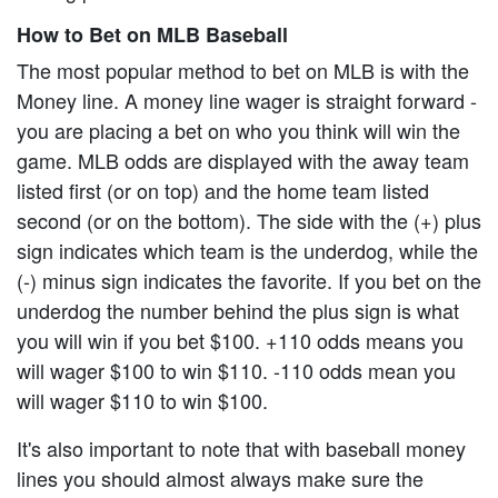
How to Bet on MLB Baseball
The most popular method to bet on MLB is with the
Money line. A money line wager is straight forward -
you are placing a bet on who you think will win the
game. MLB odds are displayed with the away team
listed first (or on top) and the home team listed
second (or on the bottom). The side with the (+) plus
sign indicates which team is the underdog, while the
(-) minus sign indicates the favorite. If you bet on the
underdog the number behind the plus sign is what
you will win if you bet $100. +110 odds means you
will wager $100 to win $110. -110 odds mean you
will wager $110 to win $100.
It's also important to note that with baseball money
lines you should almost always make sure the