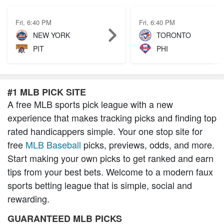
Fri, 6:40 PM
Fri, 6:40 PM
NEW YORK
TORONTO
PIT
PHI
#1 MLB PICK SITE
A free MLB sports pick league with a new
experience that makes tracking picks and finding top
rated handicappers simple. Your one stop site for
free
MLB Baseball
picks, previews, odds, and more.
Start making your own picks to get ranked and earn
tips from your best bets. Welcome to a modern faux
sports betting league that is simple, social and
rewarding.
GUARANTEED MLB PICKS