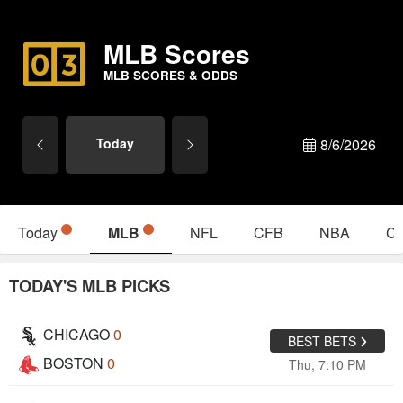
MLB Scores
MLB SCORES & ODDS
Today
8/6/2026
Today
MLB
NFL
CFB
NBA
C
TODAY'S MLB PICKS
CHICAGO
0
BEST BETS
BOSTON
0
Thu, 7:10 PM