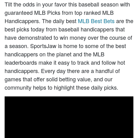
Tilt the odds in your favor this baseball season with
guaranteed MLB Picks from top ranked MLB
Handicappers. The daily best
MLB Best Bets
are the
best picks today from baseball handicappers that
have demonstrated to win money over the course of
a season. SportsJaw is home to some of the best
handicappers on the planet and the MLB
leaderboards make it easy to track and follow hot
handicappers. Every day there are a handful of
games that offer solid betting value, and our
community helps to highlight these daily picks.