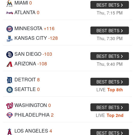
MIAMI
0
BEST BETS
ATLANTA
0
Thu, 7:15 PM
MINNESOTA
+116
BEST BETS
KANSAS CITY
-128
Thu, 7:30 PM
SAN DIEGO
-103
BEST BETS
ARIZONA
-108
Thu, 9:40 PM
DETROIT
8
BEST BETS
SEATTLE
0
LIVE
Top 8th
WASHINGTON
0
BEST BETS
PHILADELPHIA
2
LIVE
Top 2nd
LOS ANGELES
4
BEST BETS