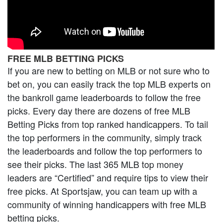
FREE MLB BETTING PICKS
If you are new to betting on MLB or not sure who to
bet on, you can easily track the top MLB experts on
the bankroll game leaderboards to follow the free
picks. Every day there are dozens of free MLB
Betting Picks from top ranked handicappers. To tail
the top performers in the community, simply track
the leaderboards and follow the top performers to
see their picks. The last 365 MLB top money
leaders are “Certified” and require tips to view their
free picks. At Sportsjaw, you can team up with a
community of winning handicappers with free MLB
betting picks.