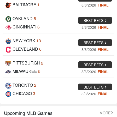
BALTIMORE
1
8/6/2026
FINAL
OAKLAND
5
BEST BETS
CINCINNATI
6
8/6/2026
FINAL
NEW YORK
13
BEST BETS
CLEVELAND
6
8/6/2026
FINAL
PITTSBURGH
2
BEST BETS
MILWAUKEE
5
8/6/2026
FINAL
TORONTO
2
BEST BETS
CHICAGO
3
8/6/2026
FINAL
Upcoming MLB Games
MORE