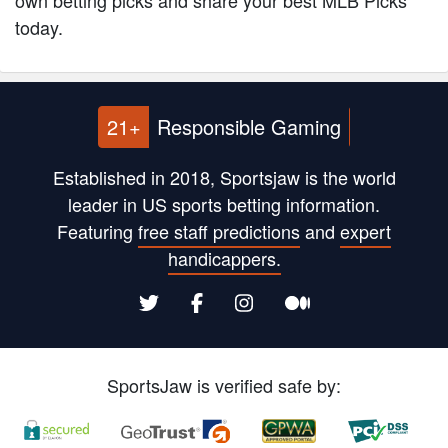
own betting picks and share your best MLB Picks
today.
21+
Responsible Gaming
Established in 2018, Sportsjaw is the world
leader in US sports betting information.
Featuring
free staff predictions
and
expert
handicappers.
SportsJaw is verified safe by: