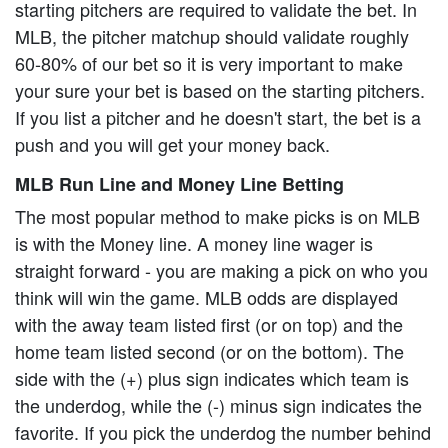
starting pitchers are required to validate the bet. In
MLB, the pitcher matchup should validate roughly
60-80% of our bet so it is very important to make
your sure your bet is based on the starting pitchers.
If you list a pitcher and he doesn't start, the bet is a
push and you will get your money back.
MLB Run Line and Money Line Betting
The most popular method to make picks is on MLB
is with the Money line. A money line wager is
straight forward - you are making a pick on who you
think will win the game. MLB odds are displayed
with the away team listed first (or on top) and the
home team listed second (or on the bottom). The
side with the (+) plus sign indicates which team is
the underdog, while the (-) minus sign indicates the
favorite. If you pick the underdog the number behind