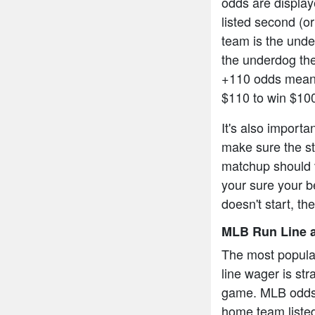
odds are display
listed second (or
team is the under
the underdog the
+110 odds means
$110 to win $10
It's also import
make sure the sta
matchup should v
your sure your be
doesn't start, th
MLB Run Line a
The most popula
line wager is str
game. MLB odds a
home team listed