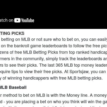
TING PICKS
o betting on MLB or not sure who to bet on, you can easil
on the bankroll game leaderboards to follow the free pi
zens of free MLB Betting Picks from top ranked handica
formers in the community, simply track the leaderboards a
rs to see their picks. The last 365 MLB top money leade
equire tips to view their free picks. At Sportsjaw, you ca
 of winning handicappers with free MLB betting picks.
MLB Baseball
r method to bet on MLB is with the Money line. A money
ard - you are placing a bet on who you think will win the