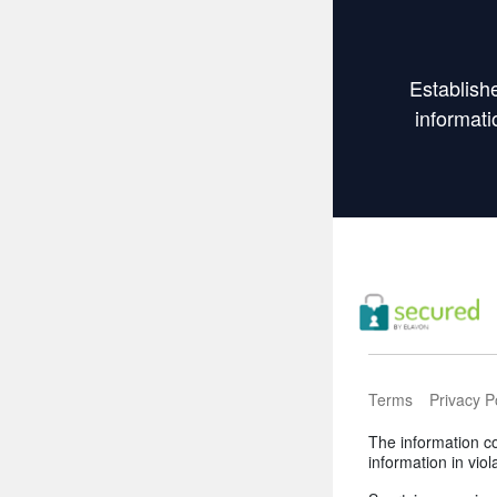
Establishe
informati
Terms
Privacy P
The information 
information in viol