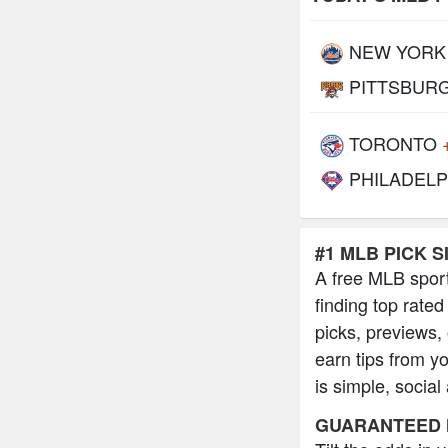
NEW YORK
PITTSBUR
TORONTO
PHILADELP
#1 MLB PICK S
A free MLB sport
finding top rated
picks, previews,
earn tips from y
is simple, social
GUARANTEED 