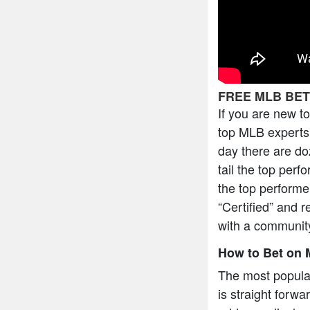
FREE MLB BET
If you are new t
top MLB experts 
day there are do
tail the top per
the top performe
“Certified” and r
with a community
How to Bet on 
The most popula
is straight forw