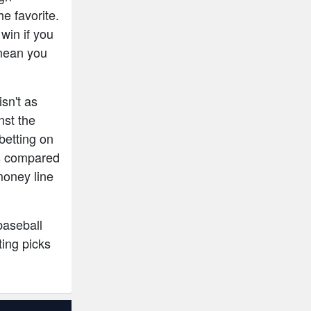
e favorite.
win if you
mean you
isn't as
nst the
betting on
ces compared
money line
baseball
ing picks