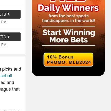
ETS
0 PM
ETS
0 PM
g picks and
seball
ked and
eague that