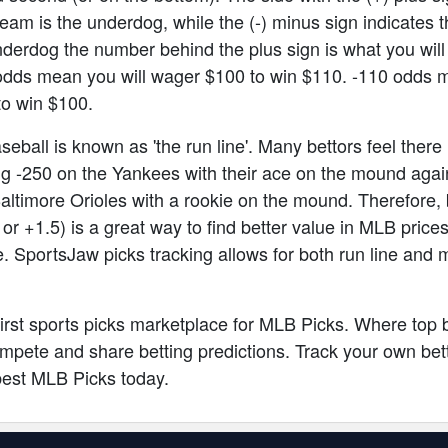
eam is the underdog, while the (-) minus sign indicates th
underdog the number behind the plus sign is what you will 
odds mean you will wager $100 to win $110. -110 odds 
to win $100.
eball is known as 'the run line'. Many bettors feel there 
g -250 on the Yankees with their ace on the mound agai
altimore Orioles with a rookie on the mound. Therefore, 
5 or +1.5) is a great way to find better value in MLB pri
e. SportsJaw picks tracking allows for both run line and 
 first sports picks marketplace for MLB Picks. Where top 
pete and share betting predictions. Track your own bett
best MLB Picks today.