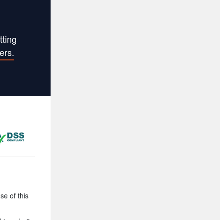
tting
ers.
e of this