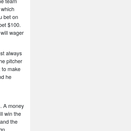
ome team
s which
ou bet on
bet $100.
will wager
ost always
he pitcher
t to make
and he
e. A money
ll win the
 and the
ign