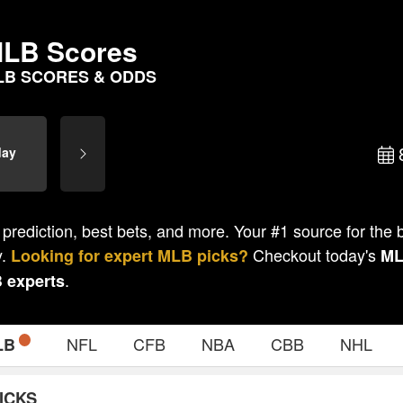
LB Scores
LB SCORES & ODDS
day
 prediction, best bets, and more. Your #1 source for the
y.
Checkout today's
Looking for expert
MLB
picks?
M
.
B
experts
NFL
CFB
NBA
CBB
NHL
LB
ICKS