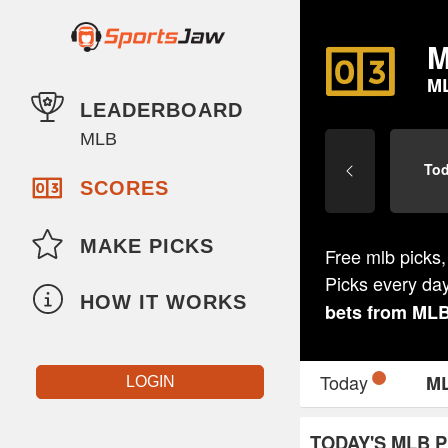
M
M
LEADERBOARD
MLB
To
SCORES
MAKE PICKS
Free mlb picks,
Picks every da
HOW IT WORKS
bets from
ML
Today
M
LOGIN
TODAY'S MLB P