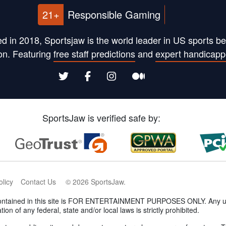
21+
Responsible Gaming
d in 2018, Sportsjaw is the world leader in US sports be
on. Featuring
free staff predictions
and
expert handicapp
SportsJaw is verified safe by:
olicy
Contact Us
©
2026
SportsJaw
.
contained in this site is FOR ENTERTAINMENT PURPOSES ONLY. Any us
ation of any federal, state and/or local laws is strictly prohibited.