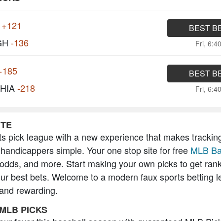
+121
BEST B
GH
-136
Fri, 6:4
+185
BEST B
HIA
-218
Fri, 6:4
ITE
s pick league with a new experience that makes trackin
 handicappers simple. Your one stop site for free
MLB Ba
 odds, and more. Start making your own picks to get ran
our best bets. Welcome to a modern faux sports betting l
 and rewarding.
MLB PICKS