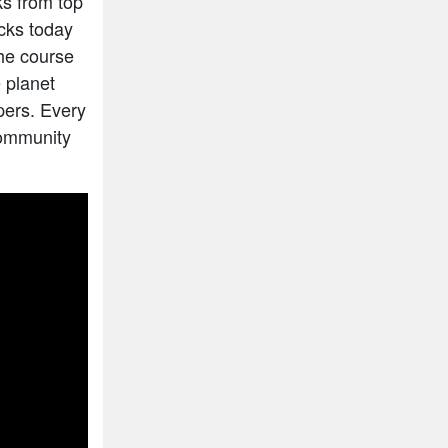
ks from top
cks today
he course
 planet
pers. Every
community