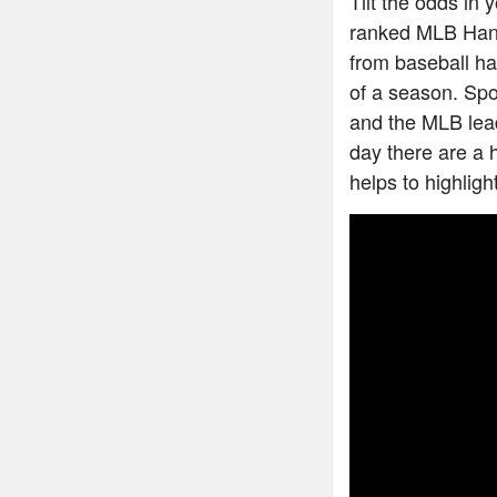
Tilt the odds in
ranked MLB Hand
from baseball h
of a season. Spo
and the MLB lead
day there are a 
helps to highligh