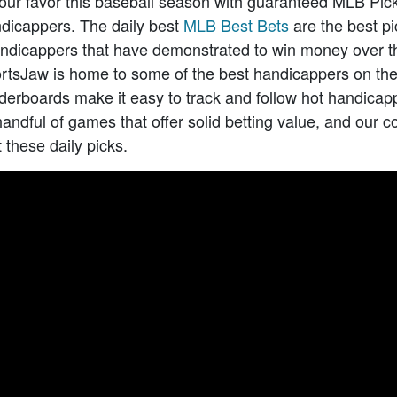
 your favor this baseball season with guaranteed MLB Pic
icappers. The daily best
MLB Best Bets
are the best pi
andicappers that have demonstrated to win money over t
rtsJaw is home to some of the best handicappers on the
erboards make it easy to track and follow hot handicap
handful of games that offer solid betting value, and our 
t these daily picks.