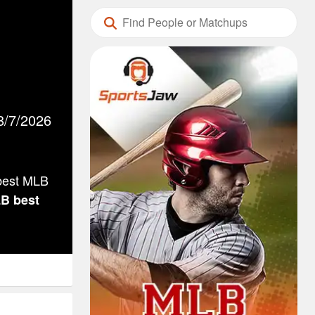
8/7/2026
 best MLB
LB
best