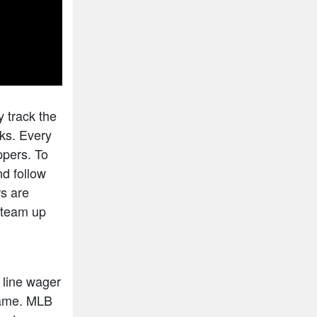
y track the
cks. Every
ppers. To
nd follow
rs are
n team up
 line wager
 game. MLB