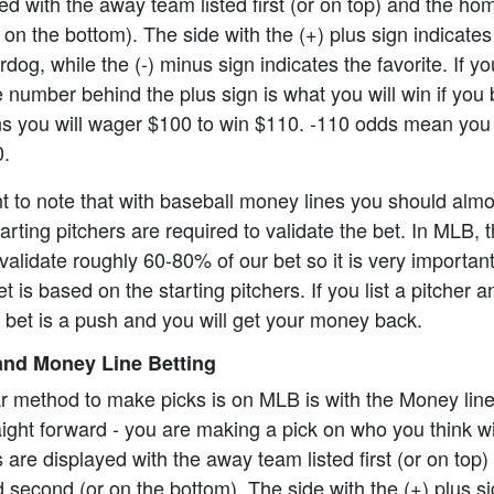
ed with the away team listed first (or on top) and the h
 on the bottom). The side with the (+) plus sign indicate
dog, while the (-) minus sign indicates the favorite. If y
 number behind the plus sign is what you will win if you 
 you will wager $100 to win $110. -110 odds mean you 
0.
ant to note that with baseball money lines you should alm
rting pitchers are required to validate the bet. In MLB, t
alidate roughly 60-80% of our bet so it is very importan
t is based on the starting pitchers. If you list a pitcher 
e bet is a push and you will get your money back.
nd Money Line Betting
r method to make picks is on MLB is with the Money lin
aight forward - you are making a pick on who you think wi
re displayed with the away team listed first (or on top)
 second (or on the bottom). The side with the (+) plus s