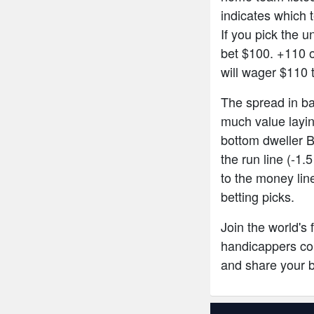
indicates which t
If you pick the 
bet $100. +110 
will wager $110 
The spread in bas
much value layin
bottom dweller B
the run line (-1.
to the money lin
betting picks.
Join the world's
handicappers com
and share your 