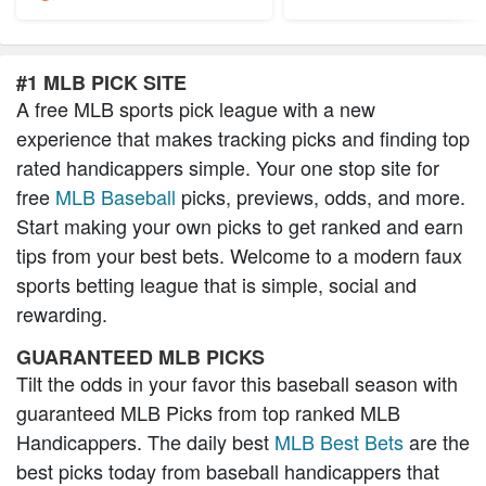
#1 MLB PICK SITE
A free MLB sports pick league with a new
experience that makes tracking picks and finding top
rated handicappers simple. Your one stop site for
free
MLB Baseball
picks, previews, odds, and more.
Start making your own picks to get ranked and earn
tips from your best bets. Welcome to a modern faux
sports betting league that is simple, social and
rewarding.
GUARANTEED MLB PICKS
Tilt the odds in your favor this baseball season with
guaranteed MLB Picks from top ranked MLB
Handicappers. The daily best
MLB Best Bets
are the
best picks today from baseball handicappers that