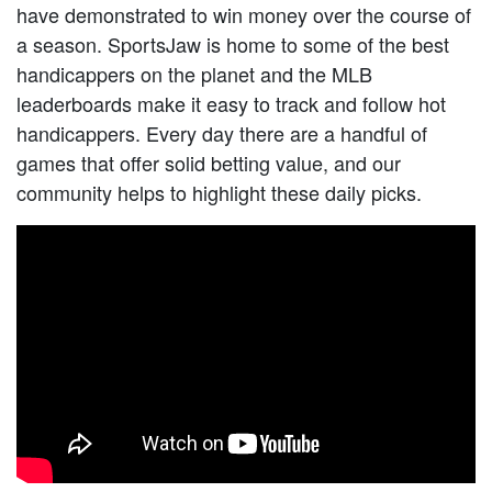
have demonstrated to win money over the course of
a season. SportsJaw is home to some of the best
handicappers on the planet and the MLB
leaderboards make it easy to track and follow hot
handicappers. Every day there are a handful of
games that offer solid betting value, and our
community helps to highlight these daily picks.