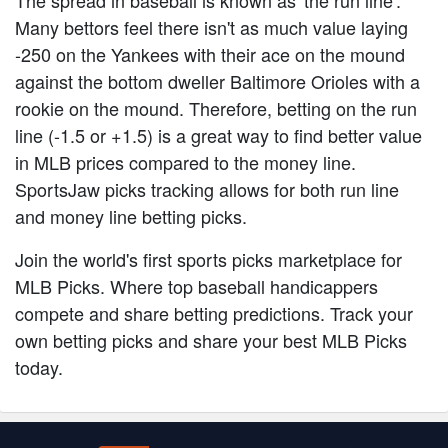
The spread in baseball is known as 'the run line'.
Many bettors feel there isn't as much value laying
-250 on the Yankees with their ace on the mound
against the bottom dweller Baltimore Orioles with a
rookie on the mound. Therefore, betting on the run
line (-1.5 or +1.5) is a great way to find better value
in MLB prices compared to the money line.
SportsJaw picks tracking allows for both run line
and money line betting picks.
Join the world's first sports picks marketplace for
MLB Picks. Where top baseball handicappers
compete and share betting predictions. Track your
own betting picks and share your best MLB Picks
today.