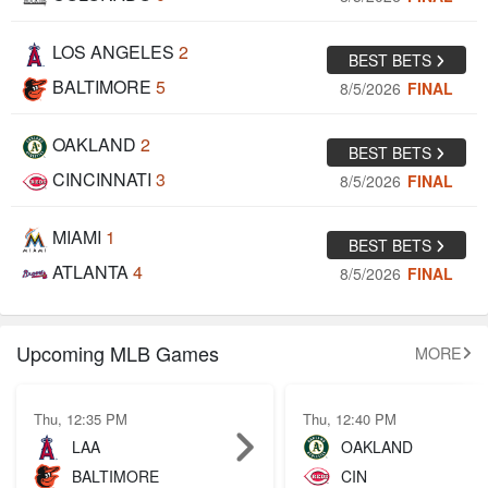
LOS ANGELES
2
BEST BETS
BALTIMORE
5
8/5/2026
FINAL
OAKLAND
2
BEST BETS
CINCINNATI
3
8/5/2026
FINAL
MIAMI
1
BEST BETS
ATLANTA
4
8/5/2026
FINAL
Upcoming MLB Games
MORE
Thu, 12:35 PM
Thu, 12:40 PM
LAA
OAKLAND
BALTIMORE
CIN