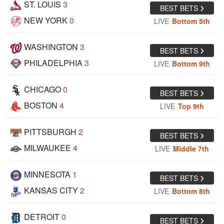
ST. LOUIS
3
BEST BETS
NEW YORK
0
LIVE
Bottom 5th
WASHINGTON
3
BEST BETS
PHILADELPHIA
3
LIVE
Bottom 9th
CHICAGO
0
BEST BETS
BOSTON
4
LIVE
Top 9th
PITTSBURGH
2
BEST BETS
MILWAUKEE
4
LIVE
Middle 7th
MINNESOTA
1
BEST BETS
KANSAS CITY
2
LIVE
Bottom 8th
DETROIT
0
BEST BETS