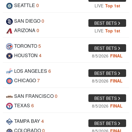
SEATTLE
0
LIVE
Top 1st
SAN DIEGO
0
BEST BETS
ARIZONA
0
LIVE
Top 1st
TORONTO
5
BEST BETS
HOUSTON
4
8/5/2026
FINAL
LOS ANGELES
6
BEST BETS
CHICAGO
7
8/5/2026
FINAL
SAN FRANCISCO
0
BEST BETS
TEXAS
6
8/5/2026
FINAL
TAMPA BAY
4
BEST BETS
COLORADO
0
8/5/2026
FINAL