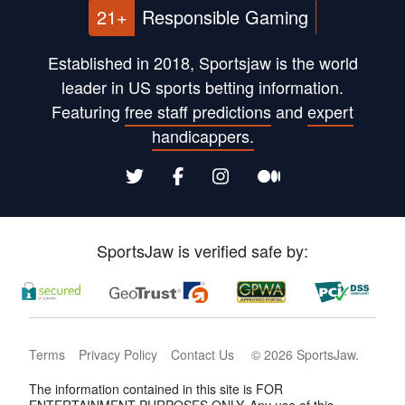
21+
Responsible Gaming
Established in 2018, Sportsjaw is the world
leader in US sports betting information.
Featuring
free staff predictions
and
expert
handicappers.
SportsJaw is verified safe by:
Terms
Privacy Policy
Contact Us
©
2026
SportsJaw
.
The information contained in this site is FOR