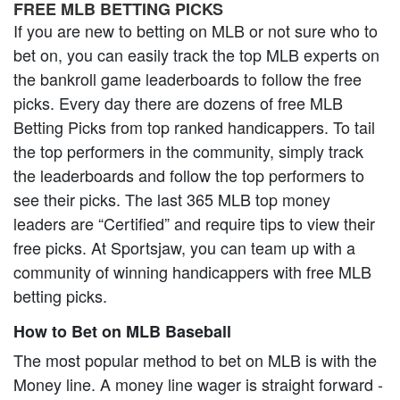
FREE MLB BETTING PICKS
If you are new to betting on MLB or not sure who to
bet on, you can easily track the top MLB experts on
the bankroll game leaderboards to follow the free
picks. Every day there are dozens of free MLB
Betting Picks from top ranked handicappers. To tail
the top performers in the community, simply track
the leaderboards and follow the top performers to
see their picks. The last 365 MLB top money
leaders are “Certified” and require tips to view their
free picks. At Sportsjaw, you can team up with a
community of winning handicappers with free MLB
betting picks.
How to Bet on MLB Baseball
The most popular method to bet on MLB is with the
Money line. A money line wager is straight forward -