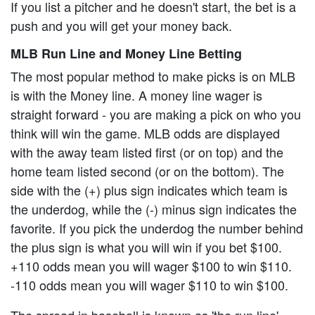
If you list a pitcher and he doesn't start, the bet is a
push and you will get your money back.
MLB Run Line and Money Line Betting
The most popular method to make picks is on MLB
is with the Money line. A money line wager is
straight forward - you are making a pick on who you
think will win the game. MLB odds are displayed
with the away team listed first (or on top) and the
home team listed second (or on the bottom). The
side with the (+) plus sign indicates which team is
the underdog, while the (-) minus sign indicates the
favorite. If you pick the underdog the number behind
the plus sign is what you will win if you bet $100.
+110 odds mean you will wager $100 to win $110.
-110 odds mean you will wager $110 to win $100.