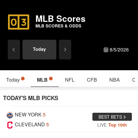
MLB Scores
MLB SCORES & ODDS
Today
8/5/2026
Today
MLB
NFL
CFB
NBA
C
TODAY'S MLB PICKS
NEW YORK
5
BEST BETS
CLEVELAND
5
LIVE
Top 10th