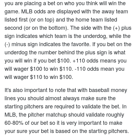
you are placing a bet on who you think will win the
game. MLB odds are displayed with the away team
listed first (or on top) and the home team listed
second (or on the bottom). The side with the (+) plus
sign indicates which team is the underdog, while the
(-) minus sign indicates the favorite. If you bet on the
underdog the number behind the plus sign is what
you will win if you bet $100. +110 odds means you
will wager $100 to win $110. -110 odds mean you
will wager $110 to win $100.
It's also important to note that with baseball money
lines you should almost always make sure the
starting pitchers are required to validate the bet. In
MLB, the pitcher matchup should validate roughly
60-80% of our bet so it is very important to make
your sure your bet is based on the starting pitchers.