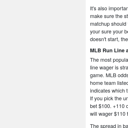
It's also import
make sure the sta
matchup should v
your sure your be
doesn't start, th
MLB Run Line a
The most popula
line wager is str
game. MLB odds a
home team listed
indicates which t
If you pick the 
bet $100. +110 
will wager $110 
The spread in bas