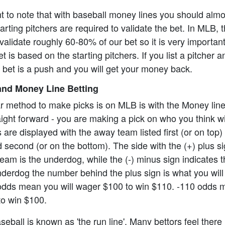
ant to note that with baseball money lines you should alm
rting pitchers are required to validate the bet. In MLB, t
alidate roughly 60-80% of our bet so it is very importan
t is based on the starting pitchers. If you list a pitcher 
e bet is a push and you will get your money back.
nd Money Line Betting
r method to make picks is on MLB is with the Money lin
aight forward - you are making a pick on who you think wi
re displayed with the away team listed first (or on top)
 second (or on the bottom). The side with the (+) plus s
eam is the underdog, while the (-) minus sign indicates th
underdog the number behind the plus sign is what you will 
odds mean you will wager $100 to win $110. -110 odds 
to win $100.
eball is known as 'the run line'. Many bettors feel there 