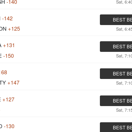
GH
-140
Sat, 6:
I
-142
BEST B
ON
+125
Sat, 6:
A
+131
BEST B
E
-150
Sat, 7:
168
BEST B
TY
+147
Sat, 7:
E
+127
BEST B
5
Sat, 7:
D
-130
BEST B