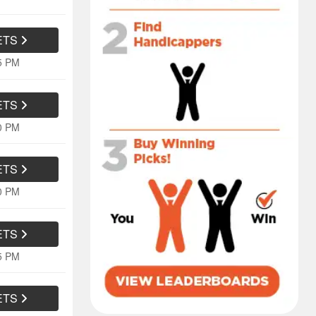
ETS
05 PM
ETS
10 PM
ETS
10 PM
ETS
05 PM
ETS