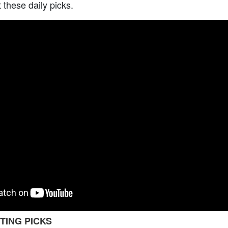
t these daily picks.
TING PICKS