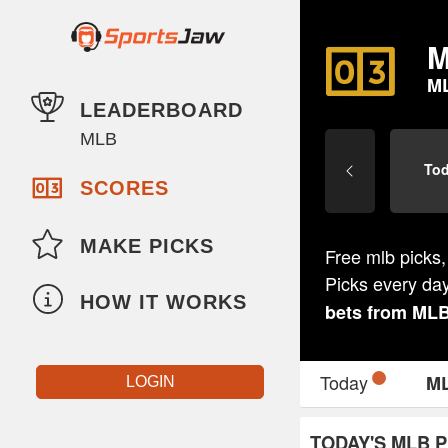
M
M
LEADERBOARD
MLB
To
SCORES
MAKE PICKS
Free mlb picks,
Picks every da
HOW IT WORKS
bets from
ML
Today
M
LOGIN
TODAY'S MLB P