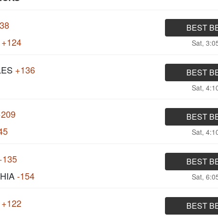
138
BEST B
+124
Sat, 3:
LES
+136
BEST B
Sat, 4:
+209
BEST B
45
Sat, 4:
+135
BEST B
HIA
-154
Sat, 6:
+122
BEST B