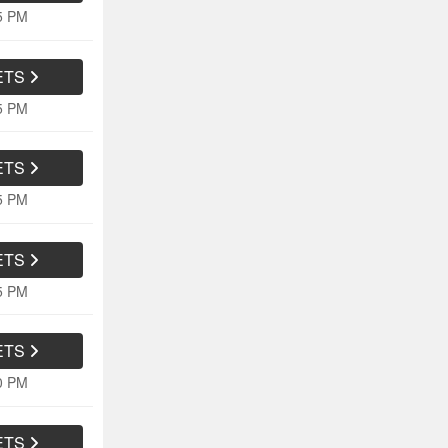
15 PM
ETS
15 PM
ETS
15 PM
ETS
15 PM
ETS
10 PM
ETS