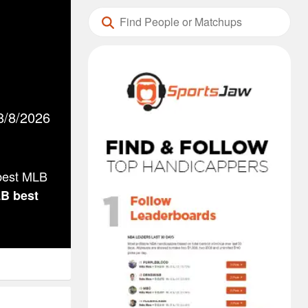
8/8/2026
 best MLB
LB
best