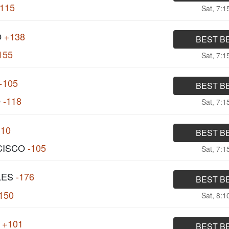
115
Sat, 7:
O
+138
BEST B
155
Sat, 7:
+105
BEST B
O
-118
Sat, 7:
110
BEST B
CISCO
-105
Sat, 7:
LES
-176
BEST B
150
Sat, 8:
+101
BEST B