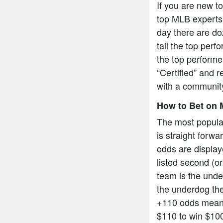
If you are new t
top MLB experts 
day there are do
tail the top per
the top performe
“Certified” and r
with a community
How to Bet on 
The most popula
is straight forw
odds are display
listed second (or
team is the under
the underdog the
+110 odds means
$110 to win $10