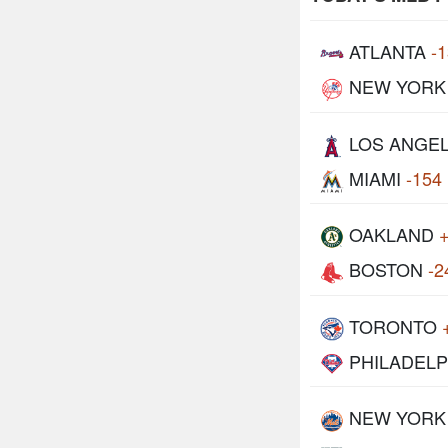
ATLANTA
-
NEW YORK
LOS ANGE
MIAMI
-154
OAKLAND
BOSTON
-2
TORONTO
PHILADELP
NEW YORK