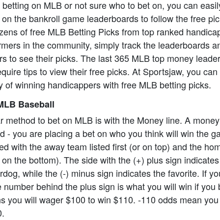
o betting on MLB or not sure who to bet on, you can easil
on the bankroll game leaderboards to follow the free pi
zens of free MLB Betting Picks from top ranked handica
formers in the community, simply track the leaderboards a
rs to see their picks. The last 365 MLB top money leade
equire tips to view their free picks. At Sportsjaw, you ca
 of winning handicappers with free MLB betting picks.
MLB Baseball
r method to bet on MLB is with the Money line. A money
ard - you are placing a bet on who you think will win the
ed with the away team listed first (or on top) and the h
 on the bottom). The side with the (+) plus sign indicate
dog, while the (-) minus sign indicates the favorite. If y
 number behind the plus sign is what you will win if you 
 you will wager $100 to win $110. -110 odds mean you 
0.