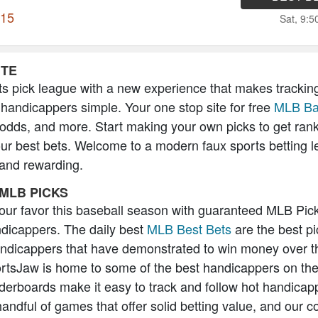
115
Sat, 9:
ITE
s pick league with a new experience that makes trackin
 handicappers simple. Your one stop site for free
MLB Ba
 odds, and more. Start making your own picks to get ran
our best bets. Welcome to a modern faux sports betting l
 and rewarding.
MLB PICKS
 your favor this baseball season with guaranteed MLB Pic
icappers. The daily best
MLB Best Bets
are the best pi
andicappers that have demonstrated to win money over t
rtsJaw is home to some of the best handicappers on the
erboards make it easy to track and follow hot handicap
handful of games that offer solid betting value, and our 