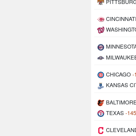
PITTSBUR
CINCINNAT
WASHINGT
MINNESOT
MILWAUKE
CHICAGO
-
KANSAS CI
BALTIMOR
TEXAS
-14
CLEVELAN