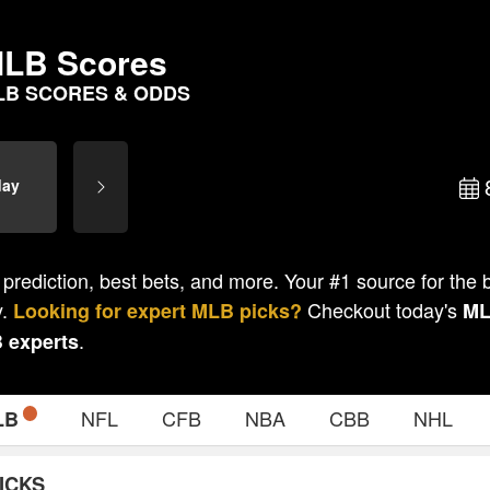
LB Scores
LB SCORES & ODDS
day
 prediction, best bets, and more. Your #1 source for the
y.
Checkout today's
Looking for expert
MLB
picks?
M
.
B
experts
NFL
CFB
NBA
CBB
NHL
LB
ICKS