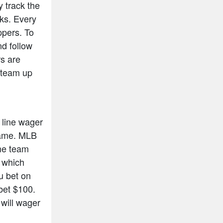
y track the
cks. Every
ppers. To
nd follow
rs are
n team up
 line wager
 game. MLB
ome team
s which
ou bet on
bet $100.
will wager