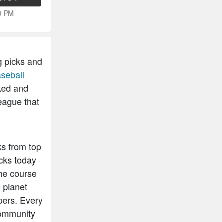
50 PM
g picks and
seball
ked and
eague that
ks from top
cks today
he course
 planet
pers. Every
community