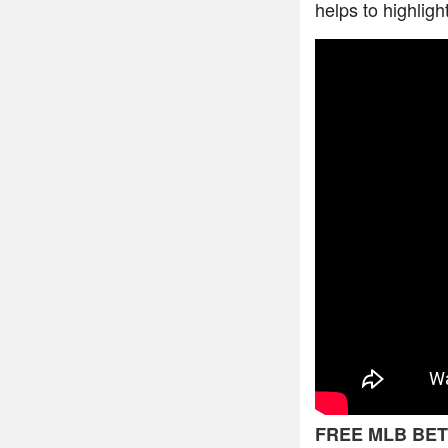
helps to highligh
FREE MLB BET