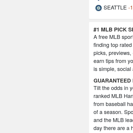
SEATTLE
-
#1 MLB PICK S
A free MLB sport
finding top rated
picks, previews,
earn tips from y
is simple, social
GUARANTEED 
Tilt the odds in
ranked MLB Hand
from baseball h
of a season. Spo
and the MLB lead
day there are a 