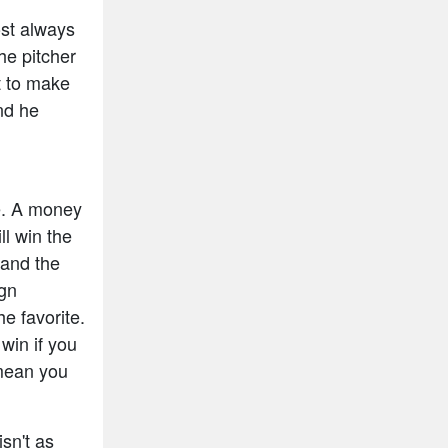
ost always
he pitcher
t to make
and he
e. A money
ll win the
 and the
ign
e favorite.
win if you
mean you
isn't as