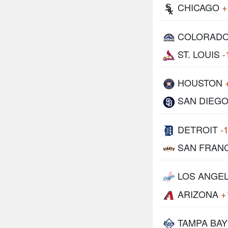
CHICAGO
+
COLORAD
ST. LOUIS
-
HOUSTON
SAN DIEG
DETROIT
-
SAN FRAN
LOS ANGE
ARIZONA
+
TAMPA BAY