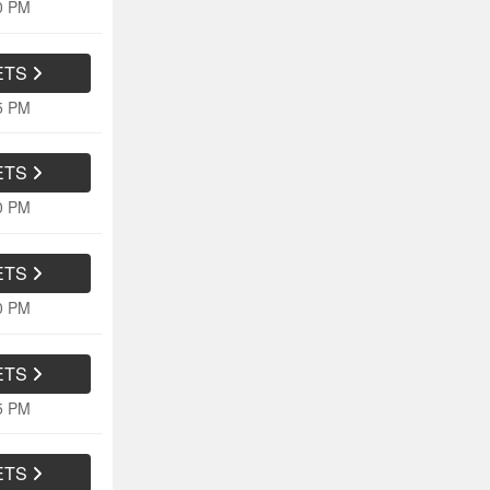
40 PM
ETS
45 PM
ETS
10 PM
ETS
10 PM
ETS
15 PM
ETS