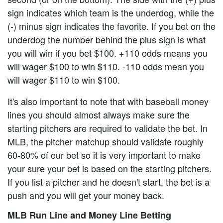
sign indicates which team is the underdog, while the
(-) minus sign indicates the favorite. If you bet on the
underdog the number behind the plus sign is what
you will win if you bet $100. +110 odds means you
will wager $100 to win $110. -110 odds mean you
will wager $110 to win $100.
It's also important to note that with baseball money
lines you should almost always make sure the
starting pitchers are required to validate the bet. In
MLB, the pitcher matchup should validate roughly
60-80% of our bet so it is very important to make
your sure your bet is based on the starting pitchers.
If you list a pitcher and he doesn't start, the bet is a
push and you will get your money back.
MLB Run Line and Money Line Betting