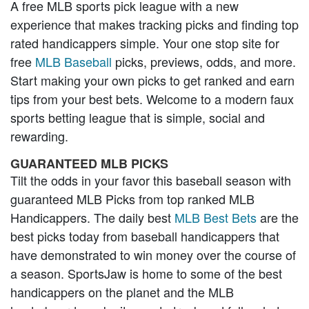
A free MLB sports pick league with a new
experience that makes tracking picks and finding top
rated handicappers simple. Your one stop site for
free
MLB Baseball
picks, previews, odds, and more.
Start making your own picks to get ranked and earn
tips from your best bets. Welcome to a modern faux
sports betting league that is simple, social and
rewarding.
GUARANTEED MLB PICKS
Tilt the odds in your favor this baseball season with
guaranteed MLB Picks from top ranked MLB
Handicappers. The daily best
MLB Best Bets
are the
best picks today from baseball handicappers that
have demonstrated to win money over the course of
a season. SportsJaw is home to some of the best
handicappers on the planet and the MLB