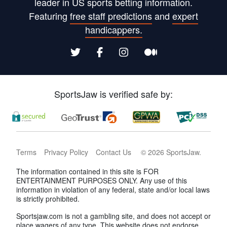
leader in US sports betting information.
Featuring
free staff predictions
and
expert
handicappers.
SportsJaw is verified safe by:
Terms
Privacy Policy
Contact Us
©
2026
SportsJaw
.
The information contained in this site is FOR
ENTERTAINMENT PURPOSES ONLY. Any use of this
information in violation of any federal, state and/or local laws
is strictly prohibited.
Sportsjaw.com is not a gambling site, and does not accept or
place wagers of any type. This website does not endorse