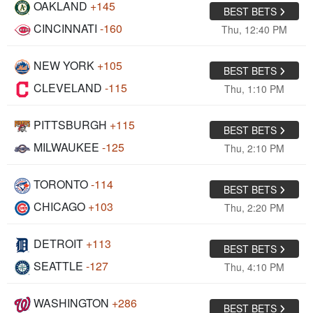
OAKLAND
+145
BEST BETS
CINCINNATI
-160
Thu, 12:40 PM
NEW YORK
+105
BEST BETS
CLEVELAND
-115
Thu, 1:10 PM
PITTSBURGH
+115
BEST BETS
MILWAUKEE
-125
Thu, 2:10 PM
TORONTO
-114
BEST BETS
CHICAGO
+103
Thu, 2:20 PM
DETROIT
+113
BEST BETS
SEATTLE
-127
Thu, 4:10 PM
WASHINGTON
+286
BEST BETS