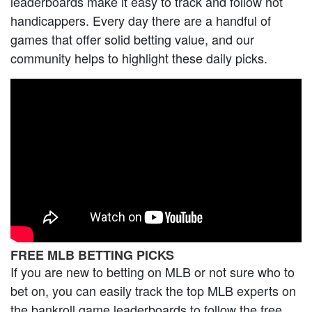
leaderboards make it easy to track and follow hot
handicappers. Every day there are a handful of
games that offer solid betting value, and our
community helps to highlight these daily picks.
FREE MLB BETTING PICKS
If you are new to betting on MLB or not sure who to
bet on, you can easily track the top MLB experts on
the bankroll game leaderboards to follow the free