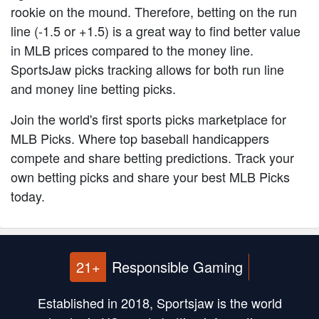
rookie on the mound. Therefore, betting on the run
line (-1.5 or +1.5) is a great way to find better value
in MLB prices compared to the money line.
SportsJaw picks tracking allows for both run line
and money line betting picks.
Join the world's first sports picks marketplace for
MLB Picks. Where top baseball handicappers
compete and share betting predictions. Track your
own betting picks and share your best MLB Picks
today.
21+
Responsible Gaming
Established in 2018, Sportsjaw is the world