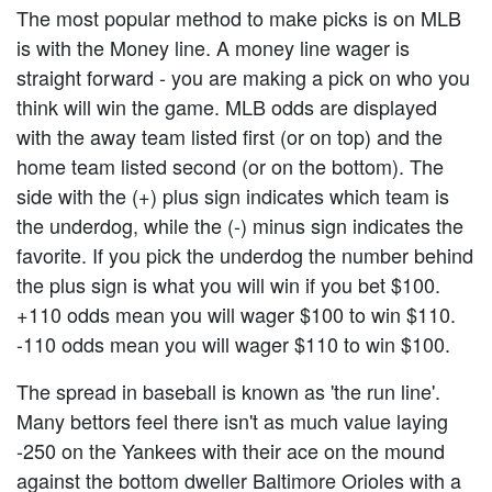
The most popular method to make picks is on MLB
is with the Money line. A money line wager is
straight forward - you are making a pick on who you
think will win the game. MLB odds are displayed
with the away team listed first (or on top) and the
home team listed second (or on the bottom). The
side with the (+) plus sign indicates which team is
the underdog, while the (-) minus sign indicates the
favorite. If you pick the underdog the number behind
the plus sign is what you will win if you bet $100.
+110 odds mean you will wager $100 to win $110.
-110 odds mean you will wager $110 to win $100.
The spread in baseball is known as 'the run line'.
Many bettors feel there isn't as much value laying
-250 on the Yankees with their ace on the mound
against the bottom dweller Baltimore Orioles with a