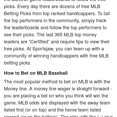
picks. Every day there are dozens of free MLB
Betting Picks from top ranked handicappers. To tail
the top performers in the community, simply track
the leaderboards and follow the top performers to
see their picks. The last 365 MLB top money
leaders are “Certified” and require tips to view their
free picks. At Sportsjaw, you can team up with a
community of winning handicappers with free MLB
betting picks.
How to Bet on MLB Baseball
The most popular method to bet on MLB is with the
Money line. A money line wager is straight forward -
you are placing a bet on who you think will win the
game. MLB odds are displayed with the away team
listed first (or on top) and the home team listed
second (or on the bottom). The side with the (+) plus