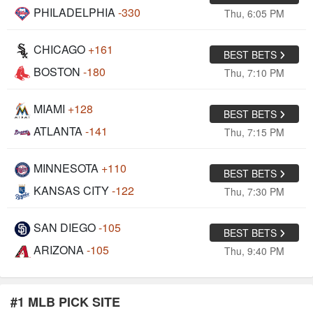
PHILADELPHIA
-330
Thu, 6:05 PM
CHICAGO
+161
BEST BETS
BOSTON
-180
Thu, 7:10 PM
MIAMI
+128
BEST BETS
ATLANTA
-141
Thu, 7:15 PM
MINNESOTA
+110
BEST BETS
KANSAS CITY
-122
Thu, 7:30 PM
SAN DIEGO
-105
BEST BETS
ARIZONA
-105
Thu, 9:40 PM
#1 MLB PICK SITE