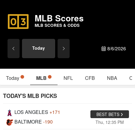
MLB Scores
MLB SCORES & ODDS
Today
8/6/2026
Today
MLB
NFL
CFB
NBA
C
TODAY'S MLB PICKS
LOS ANGELES
+171
BEST BETS
BALTIMORE
-190
Thu, 12:35 PM