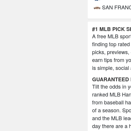
SAN FRAN
#1 MLB PICK S
A free MLB sport
finding top rated
picks, previews,
earn tips from y
is simple, social
GUARANTEED 
Tilt the odds in
ranked MLB Hand
from baseball h
of a season. Spo
and the MLB lead
day there are a 