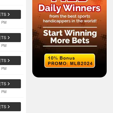
ETS
0 PM
ETS
0 PM
ETS
5 PM
ETS
5 PM
ETS