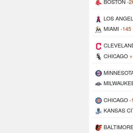
BOSTON
-2
LOS ANGE
MIAMI
-145
CLEVELAN
CHICAGO
+
MINNESOT
MILWAUKE
CHICAGO
-
KANSAS CI
BALTIMOR