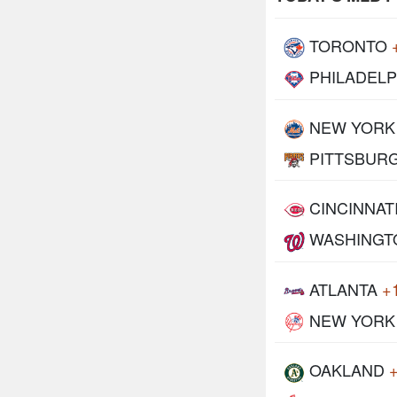
TORONTO
PHILADELP
NEW YORK
PITTSBUR
CINCINNAT
WASHINGT
ATLANTA
+
NEW YORK
OAKLAND