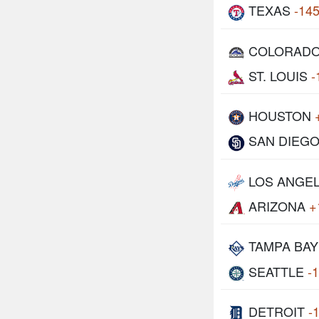
TEXAS
-14
COLORAD
ST. LOUIS
-
HOUSTON
SAN DIEG
LOS ANGE
ARIZONA
+
TAMPA BAY
SEATTLE
-
DETROIT
-