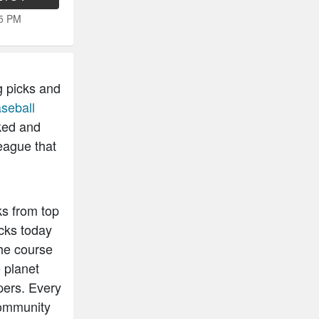
15 PM
g picks and
seball
ked and
eague that
ks from top
cks today
he course
 planet
pers. Every
community