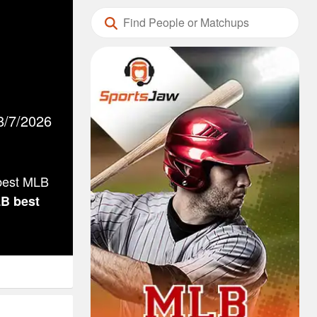
8/7/2026
 best MLB
LB
best