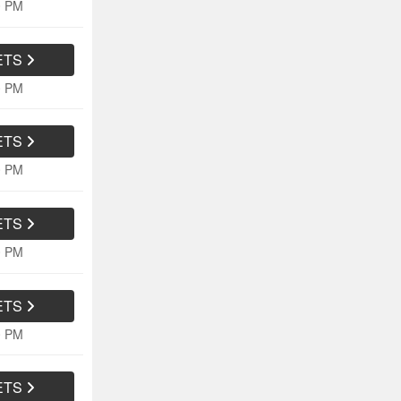
0 PM
ETS
0 PM
ETS
0 PM
ETS
0 PM
ETS
0 PM
ETS