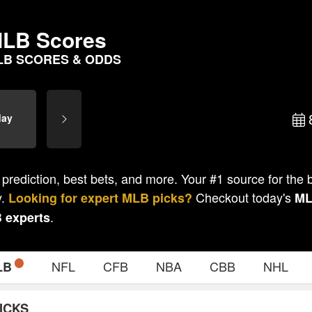
LB Scores
LB SCORES & ODDS
day
 prediction, best bets, and more. Your #1 source for the
y.
Checkout today's
Looking for expert
MLB
picks?
M
.
B
experts
NFL
CFB
NBA
CBB
NHL
LB
ICKS