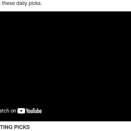
t these daily picks.
TING PICKS