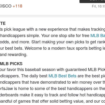
CISCO
+118
Fri, 10:
ITE
s pick league with a new experience that makes trackin
 handicappers simple. Your one stop site for free
MLB Ba
 odds, and more. Start making your own picks to get ran
our best bets. Welcome to a modern faux sports betting l
 and rewarding.
MLB PICKS
 your favor this baseball season with guaranteed MLB Pic
icappers. The daily best
MLB Best Bets
are the best pi
andicappers that have demonstrated to win money over t
rtsJaw is home to some of the best handicappers on the
erboards make it easy to track and follow hot handicap
handful of games that offer solid betting value, and our 