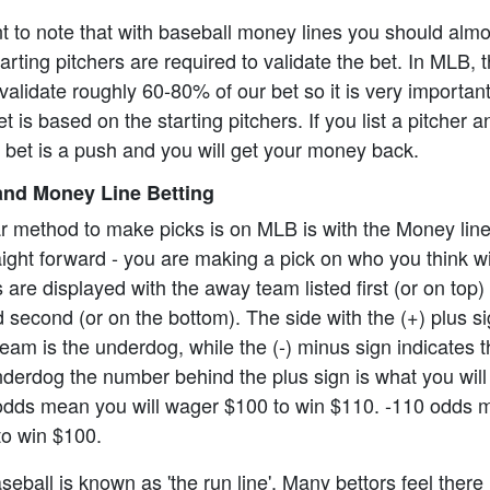
ant to note that with baseball money lines you should alm
rting pitchers are required to validate the bet. In MLB, t
alidate roughly 60-80% of our bet so it is very importan
t is based on the starting pitchers. If you list a pitcher 
e bet is a push and you will get your money back.
nd Money Line Betting
r method to make picks is on MLB is with the Money lin
aight forward - you are making a pick on who you think wi
re displayed with the away team listed first (or on top)
 second (or on the bottom). The side with the (+) plus s
eam is the underdog, while the (-) minus sign indicates th
underdog the number behind the plus sign is what you will 
odds mean you will wager $100 to win $110. -110 odds 
to win $100.
eball is known as 'the run line'. Many bettors feel there 