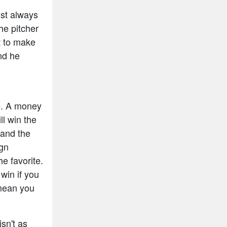
ost always
he pitcher
t to make
and he
e. A money
ll win the
 and the
ign
e favorite.
win if you
mean you
isn't as