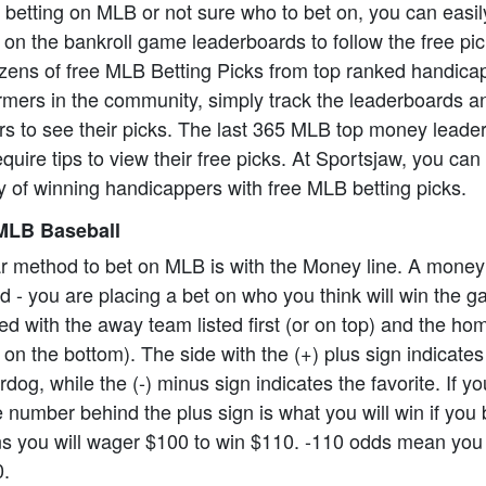
o betting on MLB or not sure who to bet on, you can easil
on the bankroll game leaderboards to follow the free pi
zens of free MLB Betting Picks from top ranked handica
formers in the community, simply track the leaderboards a
rs to see their picks. The last 365 MLB top money leade
equire tips to view their free picks. At Sportsjaw, you ca
 of winning handicappers with free MLB betting picks.
MLB Baseball
r method to bet on MLB is with the Money line. A money
ard - you are placing a bet on who you think will win the
ed with the away team listed first (or on top) and the h
 on the bottom). The side with the (+) plus sign indicate
dog, while the (-) minus sign indicates the favorite. If y
 number behind the plus sign is what you will win if you 
 you will wager $100 to win $110. -110 odds mean you 
0.