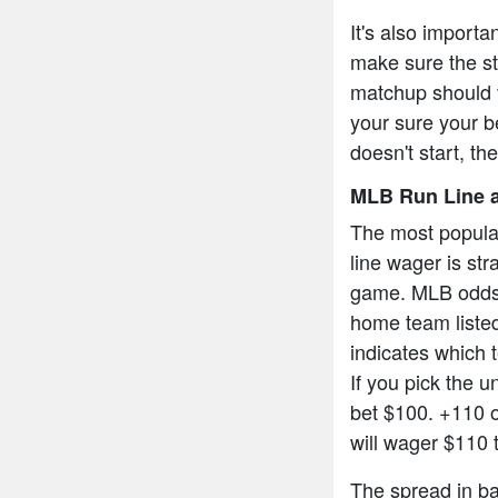
It's also import
make sure the sta
matchup should v
your sure your be
doesn't start, th
MLB Run Line a
The most popula
line wager is str
game. MLB odds a
home team listed
indicates which t
If you pick the 
bet $100. +110 
will wager $110 
The spread in bas