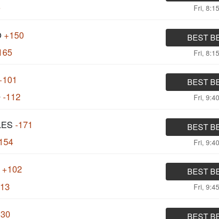
5
Fri, 8:1
O
+150
BEST B
165
Fri, 8:1
+101
BEST B
O
-112
Fri, 9:4
LES
-171
BEST B
154
Fri, 9:4
+102
BEST B
113
Fri, 9:4
130
BEST B