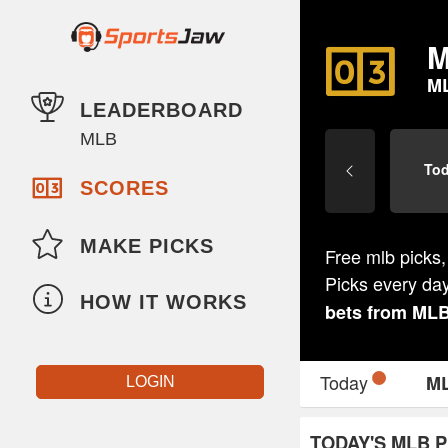
M
M
LEADERBOARD
MLB
To
SCORES
MAKE PICKS
Free mlb picks,
Picks every da
HOW IT WORKS
bets from
ML
Today
M
LOGIN
TODAY'S MLB P