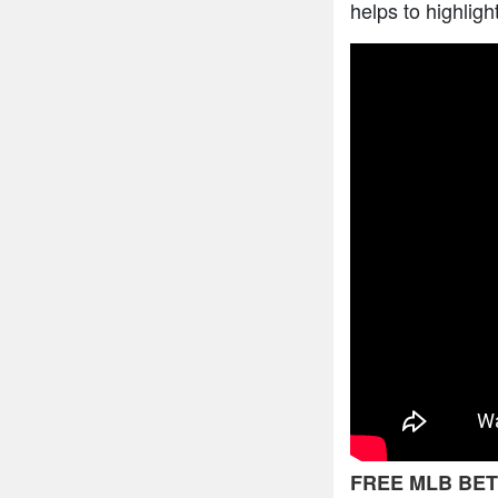
helps to highligh
FREE MLB BET