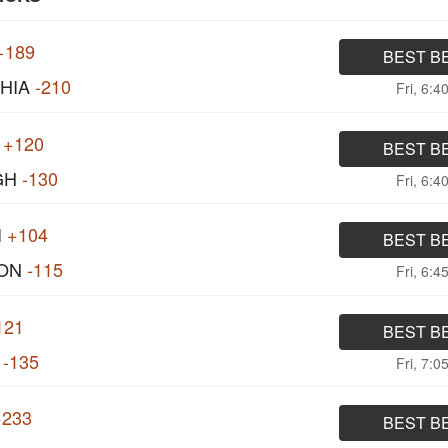
+189
BEST B
HIA
-210
Fri, 6:4
+120
BEST B
GH
-130
Fri, 6:4
I
+104
BEST B
ON
-115
Fri, 6:4
121
BEST B
-135
Fri, 7:0
+233
BEST B