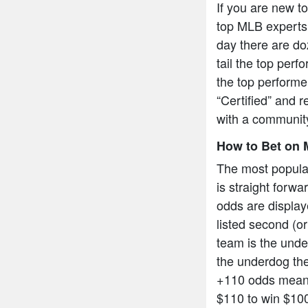
If you are new t
top MLB experts 
day there are do
tail the top per
the top performe
“Certified” and r
with a community
How to Bet on 
The most popula
is straight forw
odds are display
listed second (or
team is the under
the underdog the
+110 odds means
$110 to win $10