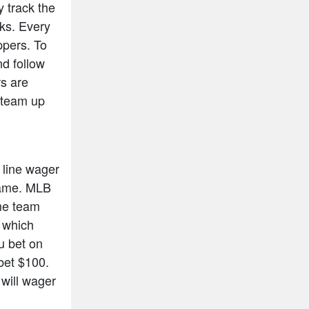
y track the
cks. Every
ppers. To
nd follow
rs are
n team up
 line wager
 game. MLB
ome team
s which
ou bet on
bet $100.
will wager