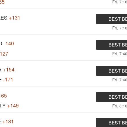
65
Fri, 7:1
LES
+131
BEST B
Fri, 7:1
D
-140
BEST B
127
Fri, 7:4
A
+154
BEST B
E
-171
Fri, 7:4
165
BEST B
TY
+149
Fri, 8:1
E
+131
BEST B