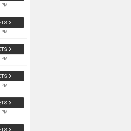
5 PM
ETS
5 PM
ETS
0 PM
ETS
0 PM
ETS
5 PM
ETS