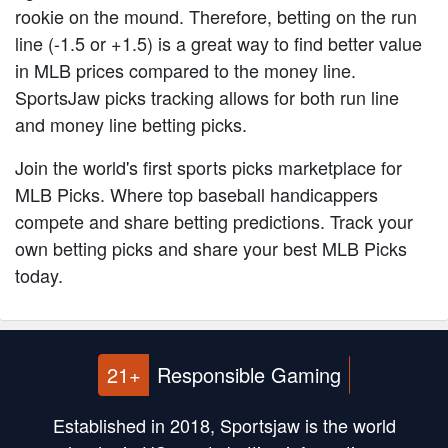
rookie on the mound. Therefore, betting on the run
line (-1.5 or +1.5) is a great way to find better value
in MLB prices compared to the money line.
SportsJaw picks tracking allows for both run line
and money line betting picks.
Join the world's first sports picks marketplace for
MLB Picks. Where top baseball handicappers
compete and share betting predictions. Track your
own betting picks and share your best MLB Picks
today.
21+
Responsible Gaming
Established in 2018, Sportsjaw is the world