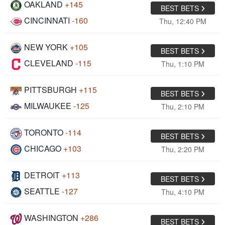
OAKLAND
+145
BEST BETS
CINCINNATI
-160
Thu, 12:40 PM
NEW YORK
+105
BEST BETS
CLEVELAND
-115
Thu, 1:10 PM
PITTSBURGH
+115
BEST BETS
MILWAUKEE
-125
Thu, 2:10 PM
TORONTO
-114
BEST BETS
CHICAGO
+103
Thu, 2:20 PM
DETROIT
+113
BEST BETS
SEATTLE
-127
Thu, 4:10 PM
WASHINGTON
+286
BEST BETS