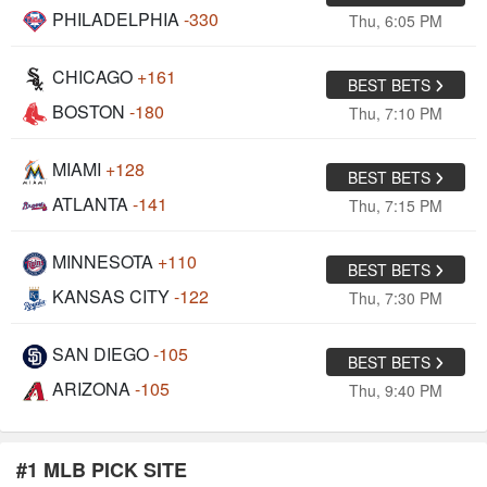
PHILADELPHIA
-330
Thu, 6:05 PM
CHICAGO
+161
BEST BETS
BOSTON
-180
Thu, 7:10 PM
MIAMI
+128
BEST BETS
ATLANTA
-141
Thu, 7:15 PM
MINNESOTA
+110
BEST BETS
KANSAS CITY
-122
Thu, 7:30 PM
SAN DIEGO
-105
BEST BETS
ARIZONA
-105
Thu, 9:40 PM
#1 MLB PICK SITE