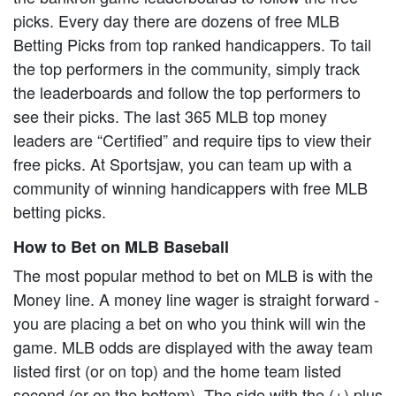
picks. Every day there are dozens of free MLB
Betting Picks from top ranked handicappers. To tail
the top performers in the community, simply track
the leaderboards and follow the top performers to
see their picks. The last 365 MLB top money
leaders are “Certified” and require tips to view their
free picks. At Sportsjaw, you can team up with a
community of winning handicappers with free MLB
betting picks.
How to Bet on MLB Baseball
The most popular method to bet on MLB is with the
Money line. A money line wager is straight forward -
you are placing a bet on who you think will win the
game. MLB odds are displayed with the away team
listed first (or on top) and the home team listed
second (or on the bottom). The side with the (+) plus