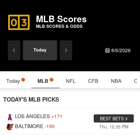
MLB Scores
MLB SCORES & ODDS
Today
8/6/2026
Today
MLB
NFL
CFB
NBA
C
TODAY'S MLB PICKS
LOS ANGELES
+171
BEST BETS
BALTIMORE
-190
Thu, 12:35 PM