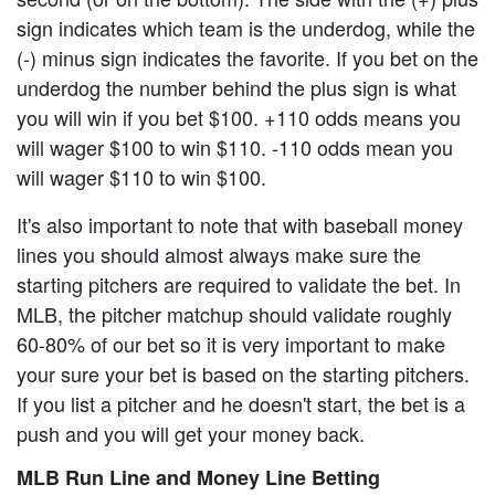
sign indicates which team is the underdog, while the
(-) minus sign indicates the favorite. If you bet on the
underdog the number behind the plus sign is what
you will win if you bet $100. +110 odds means you
will wager $100 to win $110. -110 odds mean you
will wager $110 to win $100.
It's also important to note that with baseball money
lines you should almost always make sure the
starting pitchers are required to validate the bet. In
MLB, the pitcher matchup should validate roughly
60-80% of our bet so it is very important to make
your sure your bet is based on the starting pitchers.
If you list a pitcher and he doesn't start, the bet is a
push and you will get your money back.
MLB Run Line and Money Line Betting