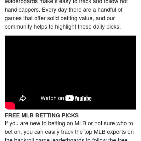
leaderboards make it easy to track and follow hot
handicappers. Every day there are a handful of
games that offer solid betting value, and our
community helps to highlight these daily picks.
FREE MLB BETTING PICKS
If you are new to betting on MLB or not sure who to
bet on, you can easily track the top MLB experts on
the bankroll game leaderboards to follow the free