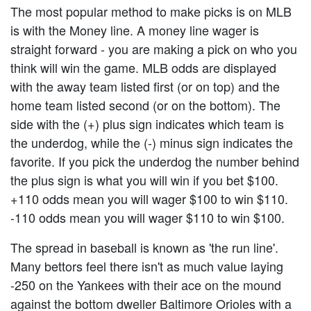
The most popular method to make picks is on MLB
is with the Money line. A money line wager is
straight forward - you are making a pick on who you
think will win the game. MLB odds are displayed
with the away team listed first (or on top) and the
home team listed second (or on the bottom). The
side with the (+) plus sign indicates which team is
the underdog, while the (-) minus sign indicates the
favorite. If you pick the underdog the number behind
the plus sign is what you will win if you bet $100.
+110 odds mean you will wager $100 to win $110.
-110 odds mean you will wager $110 to win $100.
The spread in baseball is known as 'the run line'.
Many bettors feel there isn't as much value laying
-250 on the Yankees with their ace on the mound
against the bottom dweller Baltimore Orioles with a