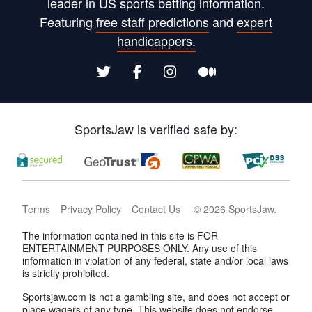
leader in US sports betting information.
Featuring
free staff predictions
and
expert
handicappers.
SportsJaw is verified safe by:
Terms
Privacy Policy
Contact Us
©
2026
SportsJaw
.
The information contained in this site is FOR
ENTERTAINMENT PURPOSES ONLY. Any use of this
information in violation of any federal, state and/or local laws
is strictly prohibited.
Sportsjaw.com is not a gambling site, and does not accept or
place wagers of any type. This website does not endorse