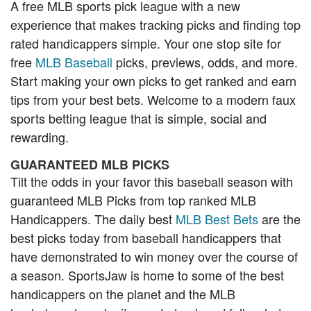
A free MLB sports pick league with a new
experience that makes tracking picks and finding top
rated handicappers simple. Your one stop site for
free
MLB Baseball
picks, previews, odds, and more.
Start making your own picks to get ranked and earn
tips from your best bets. Welcome to a modern faux
sports betting league that is simple, social and
rewarding.
GUARANTEED MLB PICKS
Tilt the odds in your favor this baseball season with
guaranteed MLB Picks from top ranked MLB
Handicappers. The daily best
MLB Best Bets
are the
best picks today from baseball handicappers that
have demonstrated to win money over the course of
a season. SportsJaw is home to some of the best
handicappers on the planet and the MLB