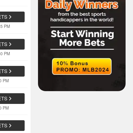
ETS
35 PM
ETS
40 PM
ETS
10 PM
ETS
10 PM
ETS