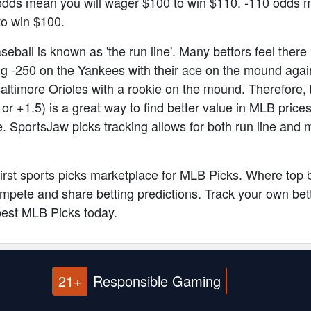
odds mean you will wager $100 to win $110. -110 odds 
to win $100.
eball is known as 'the run line'. Many bettors feel there 
g -250 on the Yankees with their ace on the mound agai
altimore Orioles with a rookie on the mound. Therefore, 
5 or +1.5) is a great way to find better value in MLB pri
e. SportsJaw picks tracking allows for both run line and 
 first sports picks marketplace for MLB Picks. Where top 
pete and share betting predictions. Track your own bett
best MLB Picks today.
21+
Responsible Gaming