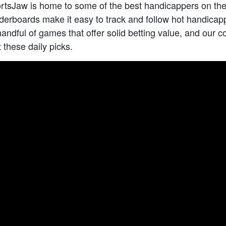
rtsJaw is home to some of the best handicappers on the
erboards make it easy to track and follow hot handicap
handful of games that offer solid betting value, and our 
t these daily picks.