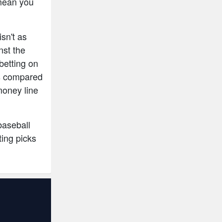
mean you
isn't as
nst the
betting on
ces compared
money line
baseball
ing picks