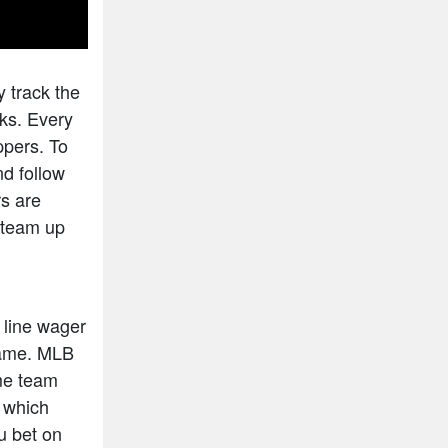
y track the
cks. Every
ppers. To
nd follow
rs are
n team up
 line wager
 game. MLB
ome team
s which
ou bet on