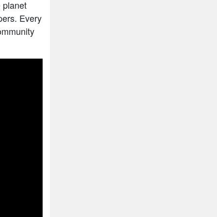
 planet
pers. Every
community