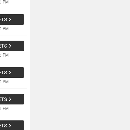
20 PM
ETS
10 PM
ETS
05 PM
ETS
10 PM
ETS
15 PM
ETS