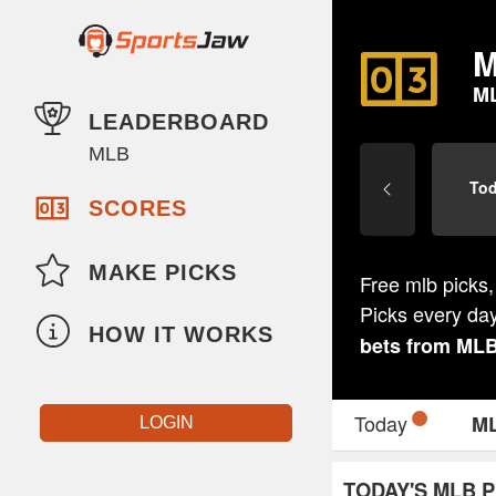
M
M
LEADERBOARD
MLB
To
SCORES
MAKE PICKS
Free mlb picks,
Picks every da
HOW IT WORKS
bets from
ML
Today
M
LOGIN
TODAY'S MLB P