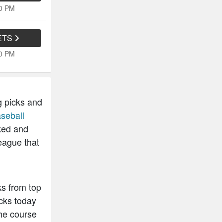
30 PM
ETS
40 PM
g picks and
seball
ked and
eague that
ks from top
cks today
he course