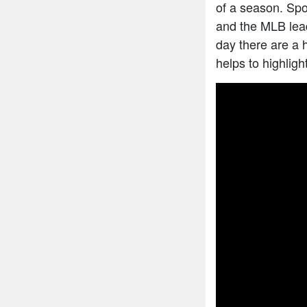
of a season. Spo
and the MLB lead
day there are a 
helps to highligh