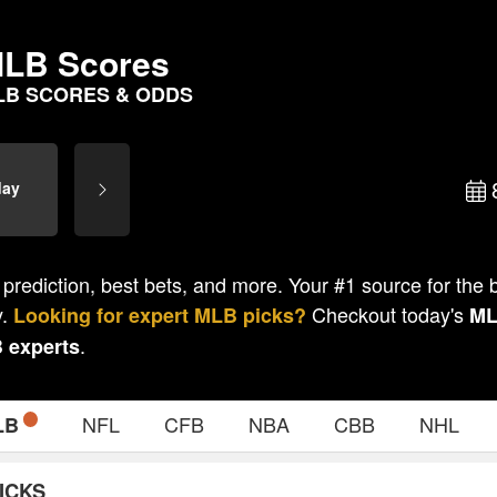
LB Scores
LB SCORES & ODDS
day
 prediction, best bets, and more. Your #1 source for the
y.
Checkout today's
Looking for expert
MLB
picks?
M
.
B
experts
NFL
CFB
NBA
CBB
NHL
LB
ICKS