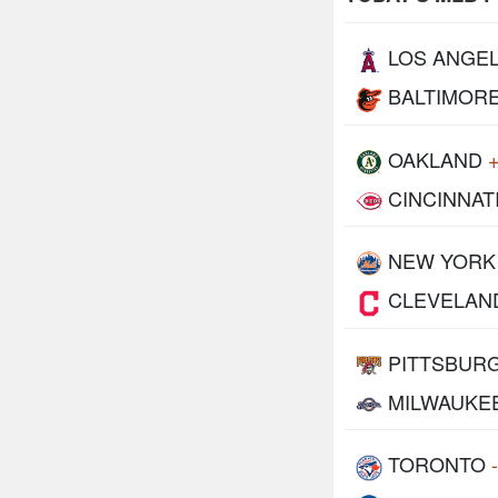
LOS ANGE
BALTIMOR
OAKLAND
CINCINNAT
NEW YORK
CLEVELAN
PITTSBUR
MILWAUKE
TORONTO