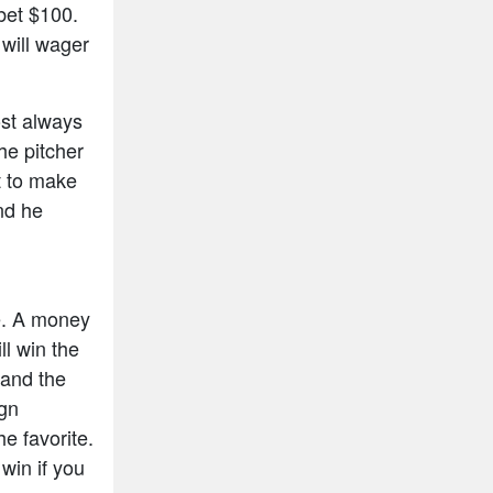
bet $100.
will wager
ost always
he pitcher
t to make
and he
e. A money
ll win the
 and the
ign
e favorite.
win if you