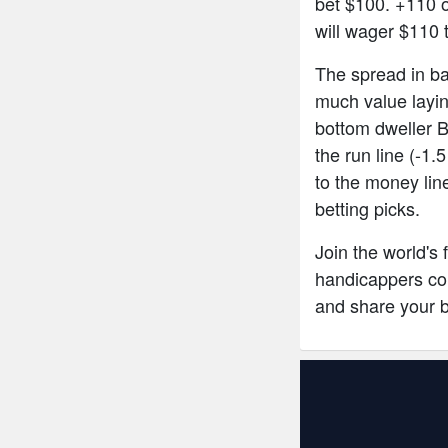
bet $100. +110 
will wager $110 
The spread in bas
much value layin
bottom dweller B
the run line (-1.
to the money lin
betting picks.
Join the world's
handicappers com
and share your 