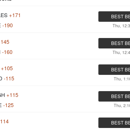
LES
+171
BEST B
E
-190
Thu, 12:
+145
BEST B
I
-160
Thu, 12:
+105
BEST B
D
-115
Thu, 1:
GH
+115
BEST B
E
-125
Thu, 2:
-114
BEST B