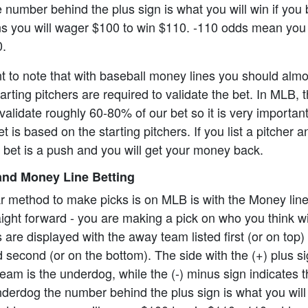
 number behind the plus sign is what you will win if you 
 you will wager $100 to win $110. -110 odds mean you 
0.
ant to note that with baseball money lines you should alm
rting pitchers are required to validate the bet. In MLB, t
alidate roughly 60-80% of our bet so it is very importan
t is based on the starting pitchers. If you list a pitcher 
e bet is a push and you will get your money back.
nd Money Line Betting
r method to make picks is on MLB is with the Money lin
aight forward - you are making a pick on who you think wi
re displayed with the away team listed first (or on top)
 second (or on the bottom). The side with the (+) plus s
eam is the underdog, while the (-) minus sign indicates th
underdog the number behind the plus sign is what you will 