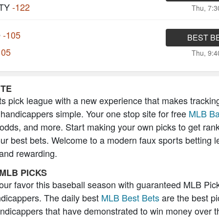
TY
-122
Thu, 7:
O
-105
BEST B
105
Thu, 9:
ITE
s pick league with a new experience that makes trackin
 handicappers simple. Your one stop site for free
MLB Ba
 odds, and more. Start making your own picks to get ran
our best bets. Welcome to a modern faux sports betting l
 and rewarding.
MLB PICKS
 your favor this baseball season with guaranteed MLB Pic
icappers. The daily best
MLB Best Bets
are the best pi
andicappers that have demonstrated to win money over t