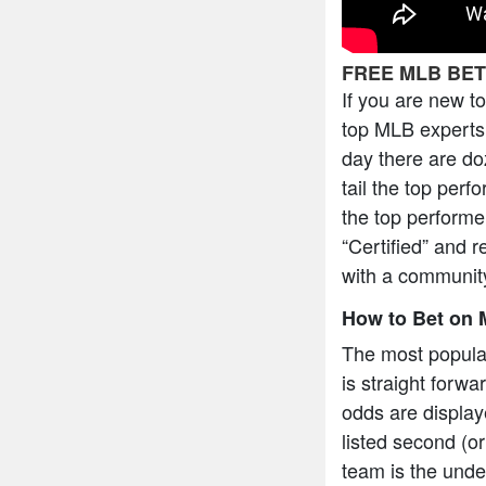
FREE MLB BET
If you are new t
top MLB experts 
day there are do
tail the top per
the top performe
“Certified” and r
with a community
How to Bet on 
The most popula
is straight forw
odds are display
listed second (or
team is the under