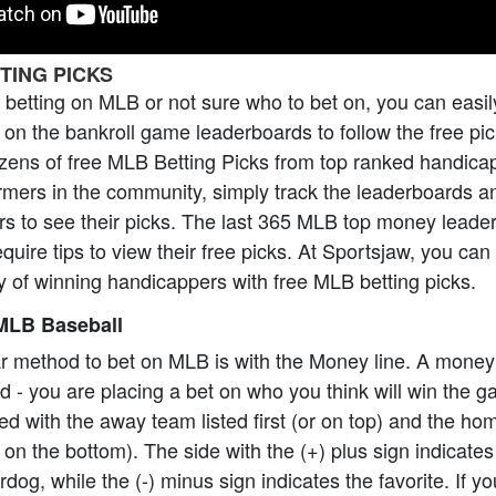
TING PICKS
o betting on MLB or not sure who to bet on, you can easil
on the bankroll game leaderboards to follow the free pi
zens of free MLB Betting Picks from top ranked handica
formers in the community, simply track the leaderboards a
rs to see their picks. The last 365 MLB top money leade
equire tips to view their free picks. At Sportsjaw, you ca
 of winning handicappers with free MLB betting picks.
MLB Baseball
r method to bet on MLB is with the Money line. A money
ard - you are placing a bet on who you think will win the
ed with the away team listed first (or on top) and the h
 on the bottom). The side with the (+) plus sign indicate
dog, while the (-) minus sign indicates the favorite. If y