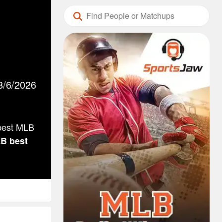
8/6/2026
 best MLB
LB
best