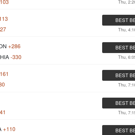
103
Thu, 2:
113
BEST B
127
Thu, 4:
ON
+286
BEST B
HIA
-330
Thu, 6:
161
BEST B
80
Thu, 7:
BEST B
141
Thu, 7:
A
+110
BEST B