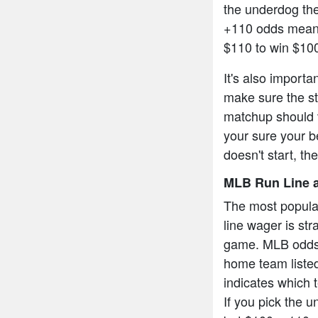
the underdog the
+110 odds means
$110 to win $10
It's also import
make sure the sta
matchup should v
your sure your be
doesn't start, th
MLB Run Line a
The most popula
line wager is str
game. MLB odds a
home team listed
indicates which t
If you pick the 