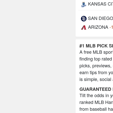
KANSAS CI
SAN DIEG
ARIZONA
-
#1 MLB PICK S
A free MLB sport
finding top rated
picks, previews,
earn tips from y
is simple, social
GUARANTEED 
Tilt the odds in
ranked MLB Hand
from baseball h