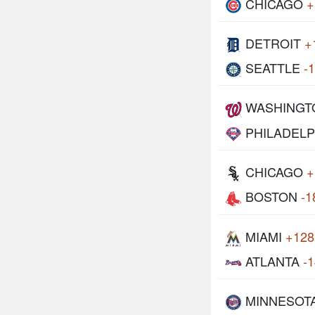
CHICAGO
+
DETROIT
+
SEATTLE
-
WASHINGT
PHILADELP
CHICAGO
+
BOSTON
-1
MIAMI
+128
ATLANTA
-
MINNESOT