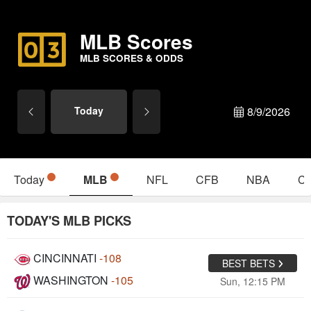
MLB Scores
MLB SCORES & ODDS
Today
8/9/2026
Today
MLB
NFL
CFB
NBA
C
TODAY'S MLB PICKS
CINCINNATI
-108
BEST BETS
WASHINGTON
-105
Sun, 12:15 PM