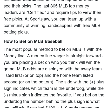
see their picks. The last 365 MLB top money
leaders are “Certified” and require tips to view their
free picks. At Sportsjaw, you can team up with a
community of winning handicappers with free MLB
betting picks.
How to Bet on MLB Baseball
The most popular method to bet on MLB is with the
Money line. A money line wager is straight forward -
you are placing a bet on who you think will win the
game. MLB odds are displayed with the away team
listed first (or on top) and the home team listed
second (or on the bottom). The side with the (+) plus
sign indicates which team is the underdog, while the
(-) minus sign indicates the favorite. If you bet on the
underdog the number behind the plus sign is what
you will win if you bet $100. +110 odds means you