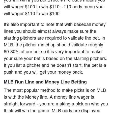
will wager $100 to win $110. -110 odds mean you
will wager $110 to win $100.
It's also important to note that with baseball money
lines you should almost always make sure the
starting pitchers are required to validate the bet. In
MLB, the pitcher matchup should validate roughly
60-80% of our bet so it is very important to make
your sure your bet is based on the starting pitchers.
If you list a pitcher and he doesn't start, the bet is a
push and you will get your money back.
MLB Run Line and Money Line Betting
The most popular method to make picks is on MLB
is with the Money line. A money line wager is
straight forward - you are making a pick on who you
think will win the game. MLB odds are displayed