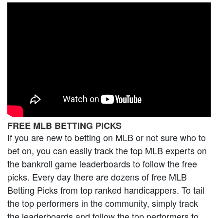
FREE MLB BETTING PICKS
If you are new to betting on MLB or not sure who to
bet on, you can easily track the top MLB experts on
the bankroll game leaderboards to follow the free
picks. Every day there are dozens of free MLB
Betting Picks from top ranked handicappers. To tail
the top performers in the community, simply track
the leaderboards and follow the top performers to