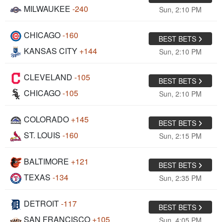
MILWAUKEE
-240
Sun, 2:10 PM
CHICAGO
-160
BEST BETS
KANSAS CITY
+144
Sun, 2:10 PM
CLEVELAND
-105
BEST BETS
CHICAGO
-105
Sun, 2:10 PM
COLORADO
+145
BEST BETS
ST. LOUIS
-160
Sun, 2:15 PM
BALTIMORE
+121
BEST BETS
TEXAS
-134
Sun, 2:35 PM
DETROIT
-117
BEST BETS
SAN FRANCISCO
+105
Sun, 4:05 PM