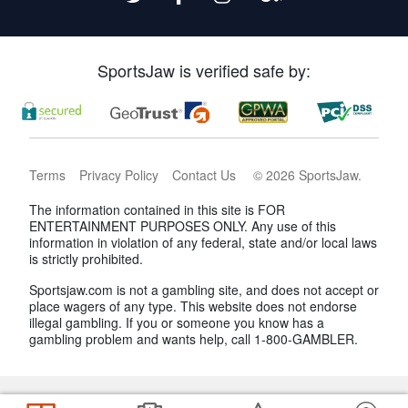
SportsJaw is verified safe by:
Terms
Privacy Policy
Contact Us
©
2026
SportsJaw
.
The information contained in this site is FOR
ENTERTAINMENT PURPOSES ONLY. Any use of this
information in violation of any federal, state and/or local laws
is strictly prohibited.
Sportsjaw.com is not a gambling site, and does not accept or
place wagers of any type. This website does not endorse
illegal gambling. If you or someone you know has a
gambling problem and wants help, call 1-800-GAMBLER.