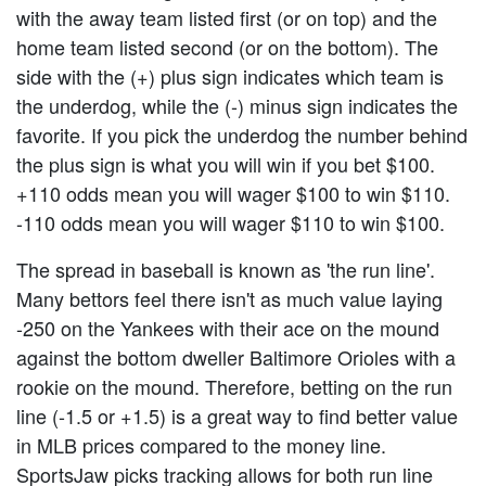
with the away team listed first (or on top) and the
home team listed second (or on the bottom). The
side with the (+) plus sign indicates which team is
the underdog, while the (-) minus sign indicates the
favorite. If you pick the underdog the number behind
the plus sign is what you will win if you bet $100.
+110 odds mean you will wager $100 to win $110.
-110 odds mean you will wager $110 to win $100.
The spread in baseball is known as 'the run line'.
Many bettors feel there isn't as much value laying
-250 on the Yankees with their ace on the mound
against the bottom dweller Baltimore Orioles with a
rookie on the mound. Therefore, betting on the run
line (-1.5 or +1.5) is a great way to find better value
in MLB prices compared to the money line.
SportsJaw picks tracking allows for both run line