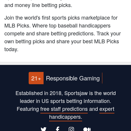
and money line betting picks.
Join the world's first sports picks marketplace for
MLB Picks. Where top baseball handicappers
compete and share betting predictions. Track your
own betting picks and share your best MLB Picks
today.
21+
Responsible Gaming
Established in 2018, Sportsjaw is the world
leader in US sports betting information.
Featuring
free staff predictions
and
expert
handicappers.