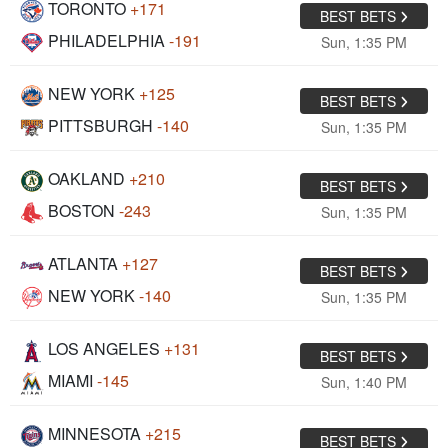
TORONTO
+171
BEST BETS
PHILADELPHIA
-191
Sun, 1:35 PM
NEW YORK
+125
BEST BETS
PITTSBURGH
-140
Sun, 1:35 PM
OAKLAND
+210
BEST BETS
BOSTON
-243
Sun, 1:35 PM
ATLANTA
+127
BEST BETS
NEW YORK
-140
Sun, 1:35 PM
LOS ANGELES
+131
BEST BETS
MIAMI
-145
Sun, 1:40 PM
MINNESOTA
+215
BEST BETS