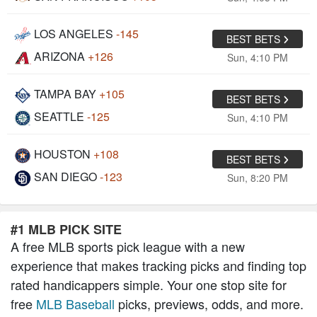
LOS ANGELES
-145
BEST BETS
ARIZONA
+126
Sun, 4:10 PM
TAMPA BAY
+105
BEST BETS
SEATTLE
-125
Sun, 4:10 PM
HOUSTON
+108
BEST BETS
SAN DIEGO
-123
Sun, 8:20 PM
#1 MLB PICK SITE
A free MLB sports pick league with a new
experience that makes tracking picks and finding top
rated handicappers simple. Your one stop site for
free
MLB Baseball
picks, previews, odds, and more.