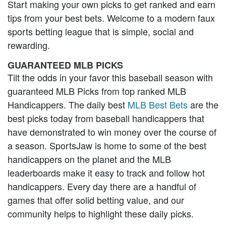
Start making your own picks to get ranked and earn
tips from your best bets. Welcome to a modern faux
sports betting league that is simple, social and
rewarding.
GUARANTEED MLB PICKS
Tilt the odds in your favor this baseball season with
guaranteed MLB Picks from top ranked MLB
Handicappers. The daily best
MLB Best Bets
are the
best picks today from baseball handicappers that
have demonstrated to win money over the course of
a season. SportsJaw is home to some of the best
handicappers on the planet and the MLB
leaderboards make it easy to track and follow hot
handicappers. Every day there are a handful of
games that offer solid betting value, and our
community helps to highlight these daily picks.