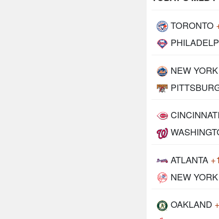
TORONTO
PHILADELP
NEW YORK
PITTSBUR
CINCINNAT
WASHINGT
ATLANTA
+
NEW YORK
OAKLAND