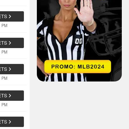
ETS
0 PM
ETS
0 PM
ETS
5 PM
ETS
5 PM
ETS