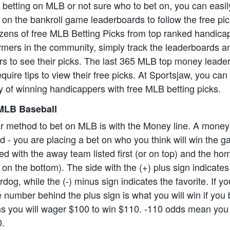
o betting on MLB or not sure who to bet on, you can easil
on the bankroll game leaderboards to follow the free pi
zens of free MLB Betting Picks from top ranked handica
formers in the community, simply track the leaderboards a
rs to see their picks. The last 365 MLB top money leade
equire tips to view their free picks. At Sportsjaw, you ca
 of winning handicappers with free MLB betting picks.
MLB Baseball
r method to bet on MLB is with the Money line. A money
ard - you are placing a bet on who you think will win the
ed with the away team listed first (or on top) and the h
 on the bottom). The side with the (+) plus sign indicate
dog, while the (-) minus sign indicates the favorite. If y
 number behind the plus sign is what you will win if you 
 you will wager $100 to win $110. -110 odds mean you 
0.