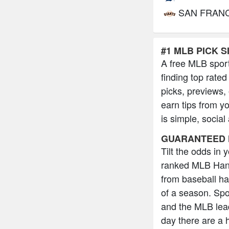
SAN FRAN
#1 MLB PICK S
A free MLB sport
finding top rated
picks, previews,
earn tips from y
is simple, social
GUARANTEED 
Tilt the odds in
ranked MLB Hand
from baseball h
of a season. Spo
and the MLB lead
day there are a 