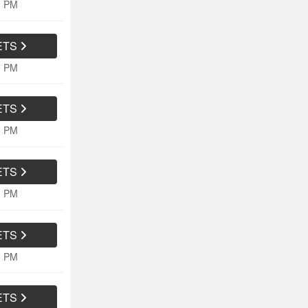
0 PM
ETS
0 PM
ETS
0 PM
ETS
0 PM
ETS
0 PM
ETS