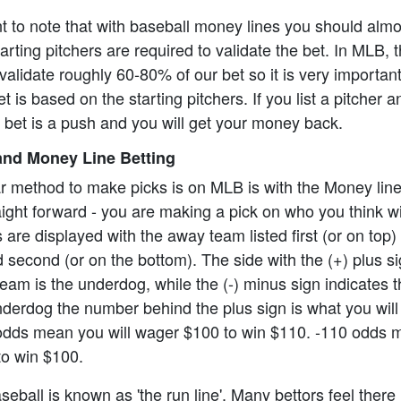
ant to note that with baseball money lines you should alm
rting pitchers are required to validate the bet. In MLB, t
alidate roughly 60-80% of our bet so it is very importan
t is based on the starting pitchers. If you list a pitcher 
e bet is a push and you will get your money back.
nd Money Line Betting
r method to make picks is on MLB is with the Money lin
aight forward - you are making a pick on who you think wi
re displayed with the away team listed first (or on top)
 second (or on the bottom). The side with the (+) plus s
eam is the underdog, while the (-) minus sign indicates th
underdog the number behind the plus sign is what you will 
odds mean you will wager $100 to win $110. -110 odds 
to win $100.
eball is known as 'the run line'. Many bettors feel there 