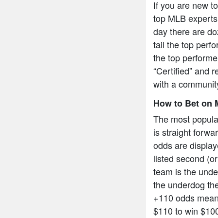
If you are new t
top MLB experts 
day there are do
tail the top per
the top performe
“Certified” and r
with a community
How to Bet on 
The most popula
is straight forw
odds are display
listed second (or
team is the under
the underdog the
+110 odds means
$110 to win $10