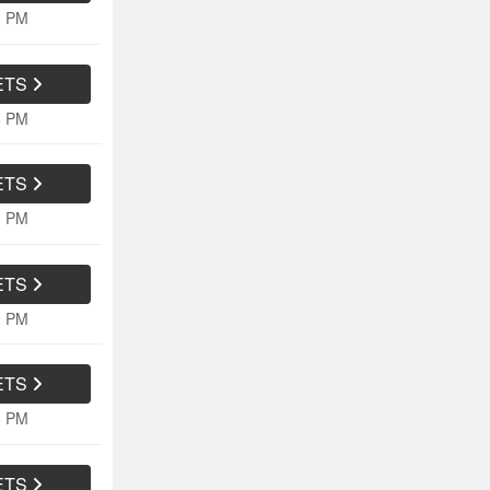
5 PM
ETS
5 PM
ETS
0 PM
ETS
0 PM
ETS
5 PM
ETS