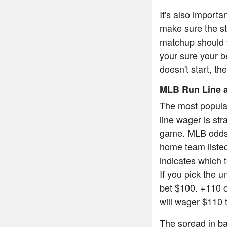
It's also import
make sure the sta
matchup should v
your sure your be
doesn't start, th
MLB Run Line a
The most popula
line wager is str
game. MLB odds a
home team listed
indicates which t
If you pick the 
bet $100. +110 
will wager $110 
The spread in bas