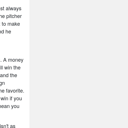
ost always
he pitcher
t to make
and he
e. A money
ll win the
 and the
ign
e favorite.
win if you
mean you
isn't as