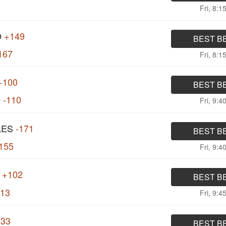
3
Fri, 8:1
O
+149
BEST B
167
Fri, 8:1
+100
BEST B
O
-110
Fri, 9:4
LES
-171
BEST B
155
Fri, 9:4
+102
BEST B
113
Fri, 9:4
133
BEST B