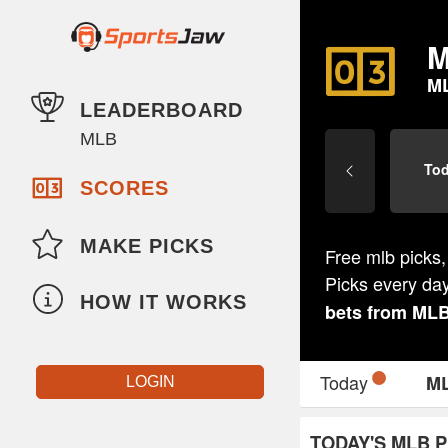
M
M
LEADERBOARD
MLB
To
SCORES
MAKE PICKS
Free mlb picks,
Picks every da
HOW IT WORKS
bets from
ML
Today
M
LOGIN
TODAY'S MLB P