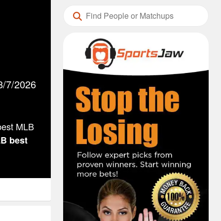
8/7/2026
 best MLB
LB
best