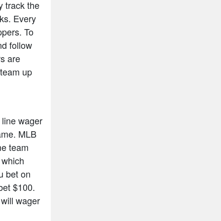
y track the
cks. Every
ppers. To
nd follow
rs are
n team up
 line wager
 game. MLB
ome team
s which
ou bet on
bet $100.
will wager