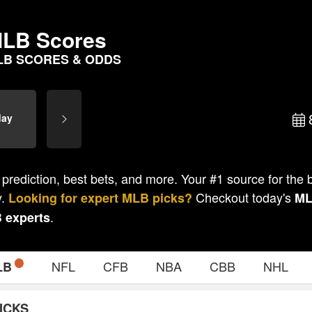
LB Scores
LB SCORES & ODDS
day
 prediction, best bets, and more. Your #1 source for the
y.
Checkout today's
Looking for expert
MLB
picks?
M
.
B
experts
NFL
CFB
NBA
CBB
NHL
LB
ICKS