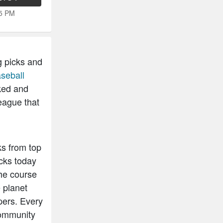
15 PM
g picks and
seball
ked and
eague that
ks from top
cks today
he course
 planet
pers. Every
community