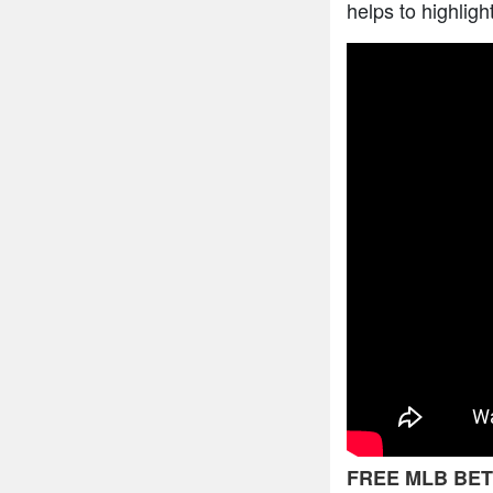
helps to highligh
FREE MLB BET