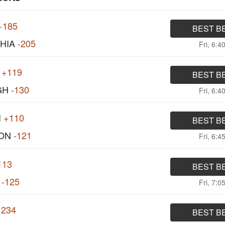
+185
BEST B
HIA
-205
Fri, 6:4
+119
BEST B
GH
-130
Fri, 6:4
I
+110
BEST B
ON
-121
Fri, 6:4
113
BEST B
-125
Fri, 7:0
+234
BEST B