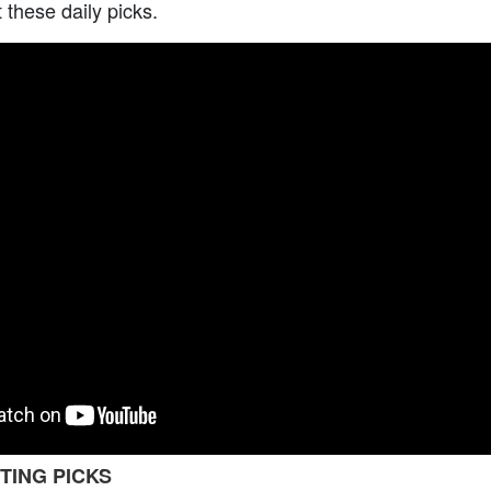
t these daily picks.
TING PICKS