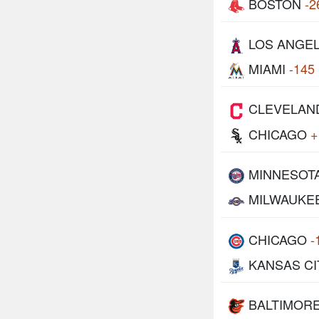
BOSTON
-2
LOS ANGE
MIAMI
-145
CLEVELAN
CHICAGO
+
MINNESOT
MILWAUKE
CHICAGO
-
KANSAS CI
BALTIMOR