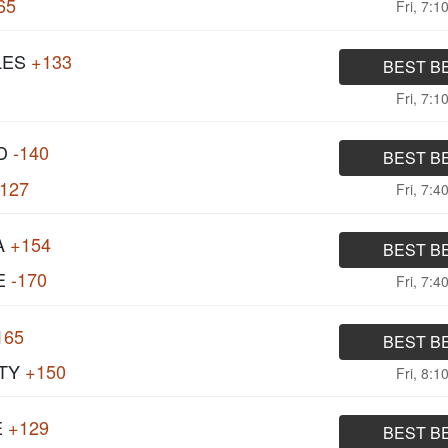
65
Fri, 7:1
LES
+133
BEST B
Fri, 7:1
D
-140
BEST B
127
Fri, 7:4
A
+154
BEST B
E
-170
Fri, 7:4
165
BEST B
TY
+150
Fri, 8:1
E
+129
BEST B