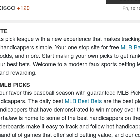
CISCO
+120
Fri, 10:
ITE
s pick league with a new experience that makes trackin
 handicappers simple. Your one stop site for free
MLB Ba
 odds, and more. Start making your own picks to get ran
our best bets. Welcome to a modern faux sports betting l
 and rewarding.
MLB PICKS
 your favor this baseball season with guaranteed MLB Pic
icappers. The daily best
MLB Best Bets
are the best pi
andicappers that have demonstrated to win money over t
rtsJaw is home to some of the best handicappers on the
erboards make it easy to track and follow hot handicap
handful of games that offer solid betting value, and our 