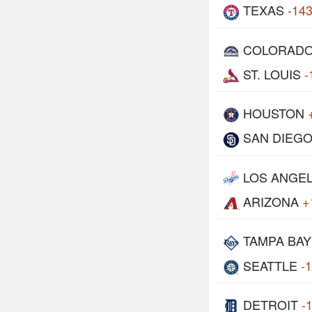
TEXAS
-14
COLORAD
ST. LOUIS
-
HOUSTON
SAN DIEG
LOS ANGE
ARIZONA
+
TAMPA BAY
SEATTLE
-
DETROIT
-