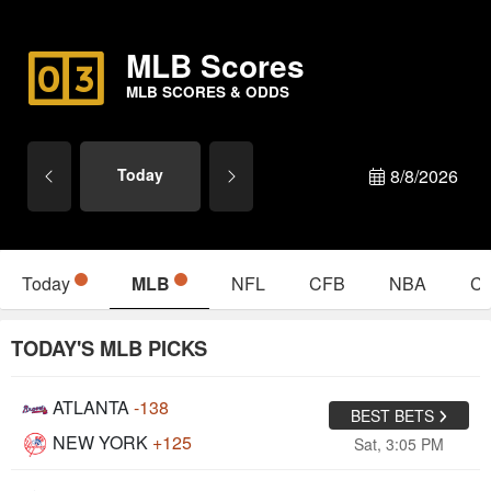
MLB Scores
MLB SCORES & ODDS
Today
8/8/2026
Today
MLB
NFL
CFB
NBA
C
TODAY'S MLB PICKS
ATLANTA
-138
BEST BETS
NEW YORK
+125
Sat, 3:05 PM