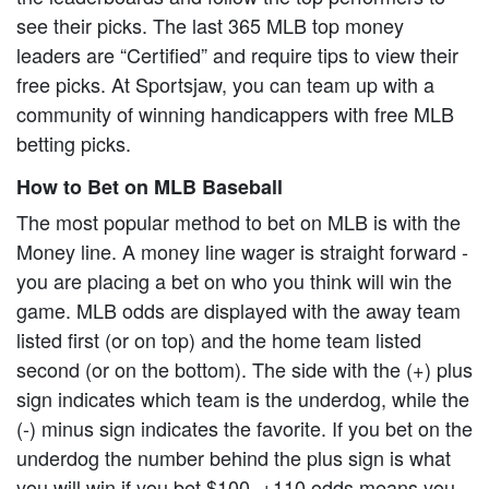
see their picks. The last 365 MLB top money
leaders are “Certified” and require tips to view their
free picks. At Sportsjaw, you can team up with a
community of winning handicappers with free MLB
betting picks.
How to Bet on MLB Baseball
The most popular method to bet on MLB is with the
Money line. A money line wager is straight forward -
you are placing a bet on who you think will win the
game. MLB odds are displayed with the away team
listed first (or on top) and the home team listed
second (or on the bottom). The side with the (+) plus
sign indicates which team is the underdog, while the
(-) minus sign indicates the favorite. If you bet on the
underdog the number behind the plus sign is what
you will win if you bet $100. +110 odds means you