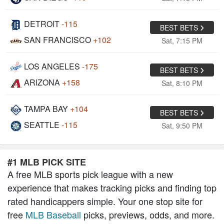
DETROIT
-115
BEST BETS
SAN FRANCISCO
+102
Sat, 7:15 PM
LOS ANGELES
-175
BEST BETS
ARIZONA
+158
Sat, 8:10 PM
TAMPA BAY
+104
BEST BETS
SEATTLE
-115
Sat, 9:50 PM
#1 MLB PICK SITE
A free MLB sports pick league with a new
experience that makes tracking picks and finding top
rated handicappers simple. Your one stop site for
free
MLB Baseball
picks, previews, odds, and more.