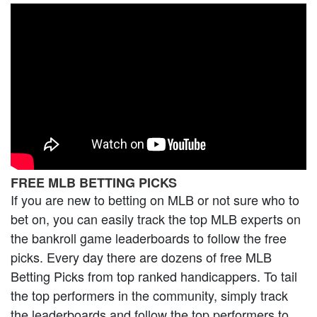
FREE MLB BETTING PICKS
If you are new to betting on MLB or not sure who to
bet on, you can easily track the top MLB experts on
the bankroll game leaderboards to follow the free
picks. Every day there are dozens of free MLB
Betting Picks from top ranked handicappers. To tail
the top performers in the community, simply track
the leaderboards and follow the top performers to