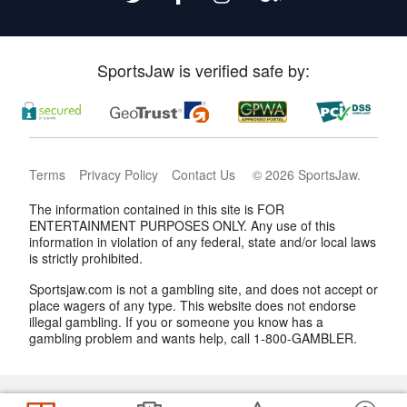
SportsJaw is verified safe by:
Terms
Privacy Policy
Contact Us
©
2026
SportsJaw
.
The information contained in this site is FOR
ENTERTAINMENT PURPOSES ONLY. Any use of this
information in violation of any federal, state and/or local laws
is strictly prohibited.
Sportsjaw.com is not a gambling site, and does not accept or
place wagers of any type. This website does not endorse
illegal gambling. If you or someone you know has a
gambling problem and wants help, call 1-800-GAMBLER.