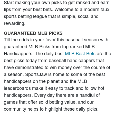
Start making your own picks to get ranked and earn
tips from your best bets. Welcome to a modern faux
sports betting league that is simple, social and
rewarding.
GUARANTEED MLB PICKS
Tilt the odds in your favor this baseball season with
guaranteed MLB Picks from top ranked MLB
Handicappers. The daily best
MLB Best Bets
are the
best picks today from baseball handicappers that
have demonstrated to win money over the course of
a season. SportsJaw is home to some of the best
handicappers on the planet and the MLB
leaderboards make it easy to track and follow hot
handicappers. Every day there are a handful of
games that offer solid betting value, and our
community helps to highlight these daily picks.