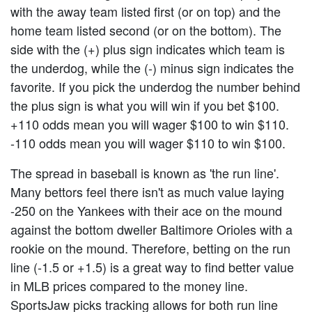
with the away team listed first (or on top) and the
home team listed second (or on the bottom). The
side with the (+) plus sign indicates which team is
the underdog, while the (-) minus sign indicates the
favorite. If you pick the underdog the number behind
the plus sign is what you will win if you bet $100.
+110 odds mean you will wager $100 to win $110.
-110 odds mean you will wager $110 to win $100.
The spread in baseball is known as 'the run line'.
Many bettors feel there isn't as much value laying
-250 on the Yankees with their ace on the mound
against the bottom dweller Baltimore Orioles with a
rookie on the mound. Therefore, betting on the run
line (-1.5 or +1.5) is a great way to find better value
in MLB prices compared to the money line.
SportsJaw picks tracking allows for both run line