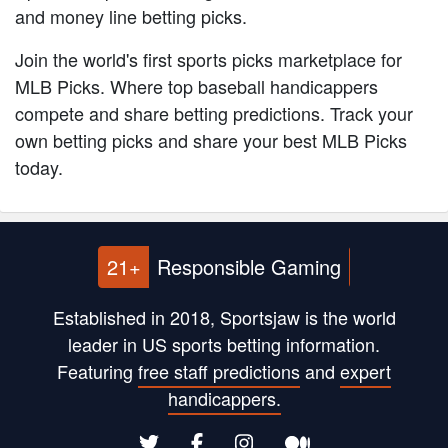
and money line betting picks.
Join the world's first sports picks marketplace for
MLB Picks. Where top baseball handicappers
compete and share betting predictions. Track your
own betting picks and share your best MLB Picks
today.
21+
Responsible Gaming
Established in 2018, Sportsjaw is the world
leader in US sports betting information.
Featuring
free staff predictions
and
expert
handicappers.