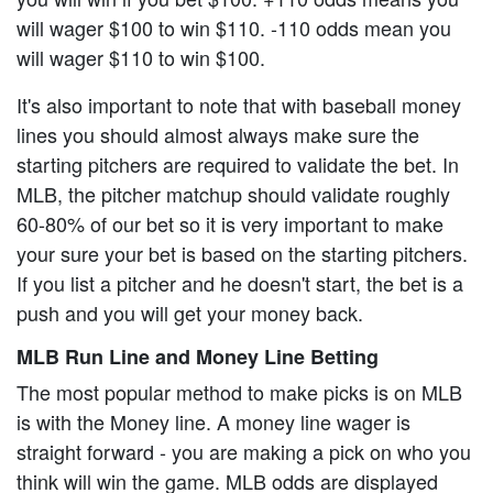
will wager $100 to win $110. -110 odds mean you
will wager $110 to win $100.
It's also important to note that with baseball money
lines you should almost always make sure the
starting pitchers are required to validate the bet. In
MLB, the pitcher matchup should validate roughly
60-80% of our bet so it is very important to make
your sure your bet is based on the starting pitchers.
If you list a pitcher and he doesn't start, the bet is a
push and you will get your money back.
MLB Run Line and Money Line Betting
The most popular method to make picks is on MLB
is with the Money line. A money line wager is
straight forward - you are making a pick on who you
think will win the game. MLB odds are displayed