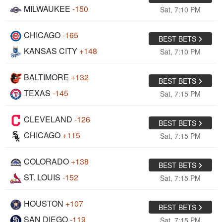
MILWAUKEE
-150
Sat, 7:10 PM
CHICAGO
-165
BEST BETS
KANSAS CITY
+148
Sat, 7:10 PM
BALTIMORE
+132
BEST BETS
TEXAS
-145
Sat, 7:15 PM
CLEVELAND
-126
BEST BETS
CHICAGO
+115
Sat, 7:15 PM
COLORADO
+138
BEST BETS
ST. LOUIS
-152
Sat, 7:15 PM
HOUSTON
+107
BEST BETS
SAN DIEGO
-119
Sat, 7:15 PM