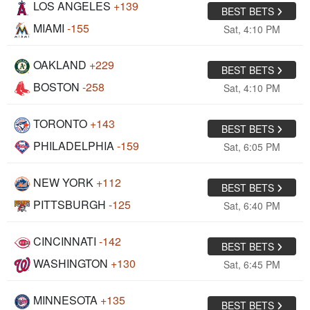
LOS ANGELES
+139
BEST BETS
MIAMI
-155
Sat, 4:10 PM
OAKLAND
+229
BEST BETS
BOSTON
-258
Sat, 4:10 PM
TORONTO
+143
BEST BETS
PHILADELPHIA
-159
Sat, 6:05 PM
NEW YORK
+112
BEST BETS
PITTSBURGH
-125
Sat, 6:40 PM
CINCINNATI
-142
BEST BETS
WASHINGTON
+130
Sat, 6:45 PM
MINNESOTA
+135
BEST BETS