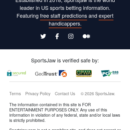
leader in US sports betting information.
Featuring
free staff predictions
and
expert
handicappers.
SportsJaw is verified safe by:
Terms
Privacy Policy
Contact Us
©
2026
SportsJaw
.
The information contained in this site is FOR
ENTERTAINMENT PURPOSES ONLY. Any use of this
information in violation of any federal, state and/or local laws
is strictly prohibited.