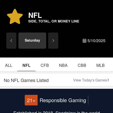
NFL
SIDE, TOTAL, OR MONEY LINE
Saturday
5/10/2025
ALL
NFL
CFB
NBA
CBB
MLB
No NFL Games Listed
View Today's Games
21+
Responsible Gaming
Established in 2018, Sportsjaw is the world