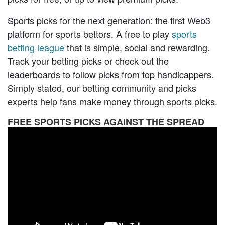
Sports picks for the next generation: the first Web3
platform for sports bettors. A free to play
sports
betting league
that is simple, social and rewarding.
Track your betting picks or check out the
leaderboards to follow picks from top handicappers.
Simply stated, our betting community and picks
experts help fans make money through sports picks.
FREE SPORTS PICKS AGAINST THE SPREAD