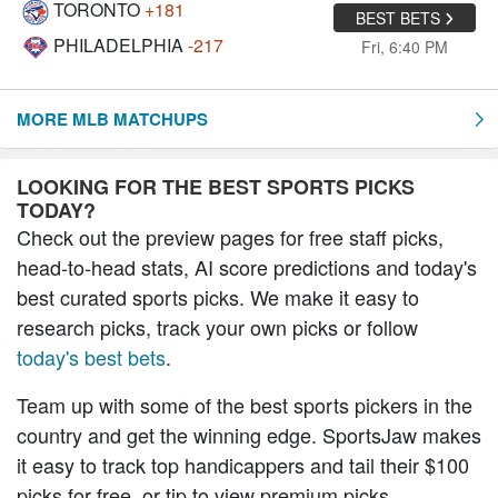
TORONTO
+181
BEST BETS
PHILADELPHIA
-217
Fri, 6:40 PM
MORE MLB MATCHUPS
LOOKING FOR THE BEST SPORTS PICKS
TODAY?
Check out the preview pages for free staff picks,
head-to-head stats, AI score predictions and today's
best curated sports picks. We make it easy to
research picks, track your own picks or follow
today's best bets
.
Team up with some of the best sports pickers in the
country and get the winning edge. SportsJaw makes
it easy to track top handicappers and tail their $100
picks for free, or tip to view premium picks.