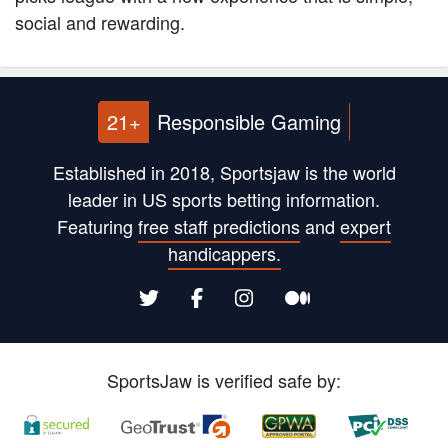
social and rewarding.
21+
Responsible Gaming
Established in 2018, Sportsjaw is the world
leader in US sports betting information.
Featuring
free staff predictions
and
expert
handicappers.
SportsJaw is verified safe by: