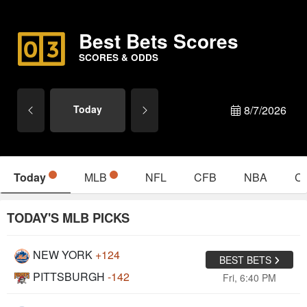
Best Bets Scores
SCORES & ODDS
Today
8/7/2026
Today
MLB
NFL
CFB
NBA
C
TODAY'S MLB PICKS
NEW YORK
+124
BEST BETS
PITTSBURGH
-142
Fri, 6:40 PM