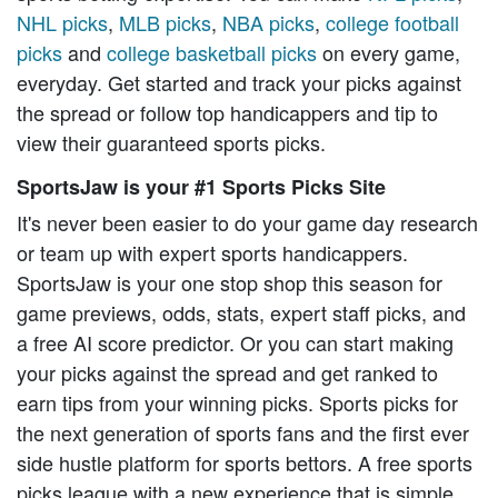
NHL picks
,
MLB picks
,
NBA picks
,
college football
picks
and
college basketball picks
on every game,
everyday. Get started and track your picks against
the spread or follow top handicappers and tip to
view their guaranteed sports picks.
SportsJaw is your #1 Sports Picks Site
It's never been easier to do your game day research
or team up with expert sports handicappers.
SportsJaw is your one stop shop this season for
game previews, odds, stats, expert staff picks, and
a free AI score predictor. Or you can start making
your picks against the spread and get ranked to
earn tips from your winning picks. Sports picks for
the next generation of sports fans and the first ever
side hustle platform for sports bettors. A free sports
picks league with a new experience that is simple,