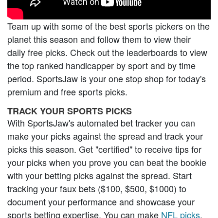
Team up with some of the best sports pickers on the
planet this season and follow them to view their
daily free picks. Check out the leaderboards to view
the top ranked handicapper by sport and by time
period. SportsJaw is your one stop shop for today's
premium and free sports picks.
TRACK YOUR SPORTS PICKS
With SportsJaw's automated bet tracker you can
make your picks against the spread and track your
picks this season. Get "certified" to receive tips for
your picks when you prove you can beat the bookie
with your betting picks against the spread. Start
tracking your faux bets ($100, $500, $1000) to
document your performance and showcase your
sports betting expertise. You can make
NFL picks
,