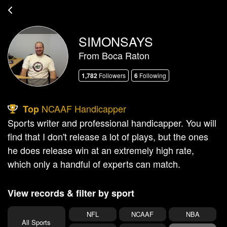
SIMONSAYS
From Boca Raton
1,782
Followers
6
Following
NCAAF Handicapper
Top
Sports writer and professional handicapper. You will
find that I don't release a lot of plays, but the ones
he does release win at an extremely high rate,
which only a handful of experts can match.
View records & filter by sport
NFL
NCAAF
NBA
All Sports