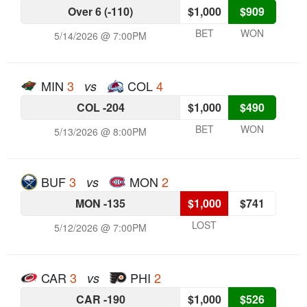
Over
6 (-110)
$
1,000
$
909
BET
WON
5/14/2026 @ 7:00PM
MIN
3
COL
4
vs
COL
-204
$
1,000
$
490
BET
WON
5/13/2026 @ 8:00PM
BUF
3
MON
2
vs
MON
-135
$
1,000
$
741
LOST
5/12/2026 @ 7:00PM
CAR
3
PHI
2
vs
CAR
-190
$
1,000
$
526