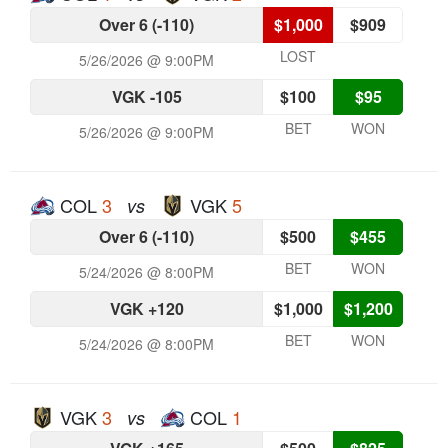
Over
6 (-110)
$
1,000
$
909
LOST
5/26/2026 @ 9:00PM
VGK
-105
$
100
$
95
BET
WON
5/26/2026 @ 9:00PM
COL
3
VGK
5
vs
Over
6 (-110)
$
500
$
455
BET
WON
5/24/2026 @ 8:00PM
VGK
+120
$
1,000
$
1,200
BET
WON
5/24/2026 @ 8:00PM
VGK
3
COL
1
vs