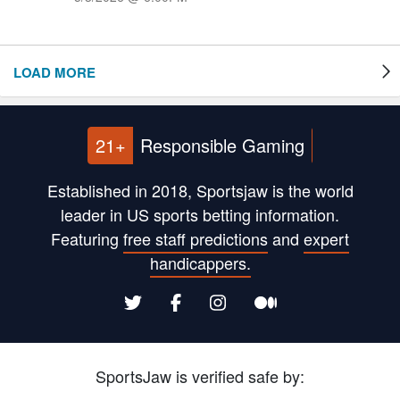
LOAD MORE
21+
Responsible Gaming
Established in 2018, Sportsjaw is the world
leader in US sports betting information.
Featuring
free staff predictions
and
expert
handicappers.
SportsJaw is verified safe by: