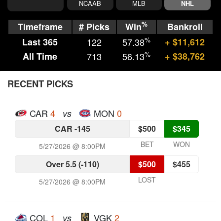
NCAAB
MLB
NHL
%
Timeframe
# Picks
Win
Bankroll
%
Last 365
122
57.38
+
$
11,612
%
All Time
713
56.13
+
$
38,762
RECENT PICKS
CAR
4
MON
0
vs
CAR
-145
$
500
$
345
BET
WON
5/27/2026 @ 8:00PM
Over
5.5 (-110)
$
500
$
455
LOST
5/27/2026 @ 8:00PM
COL
1
VGK
2
vs