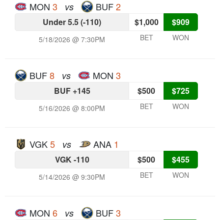
MON
3
BUF
2
vs
Under
5.5 (-110)
$
1,000
$
909
BET
WON
5/18/2026 @ 7:30PM
BUF
8
MON
3
vs
BUF
+145
$
500
$
725
BET
WON
5/16/2026 @ 8:00PM
VGK
5
ANA
1
vs
VGK
-110
$
500
$
455
BET
WON
5/14/2026 @ 9:30PM
MON
6
BUF
3
vs