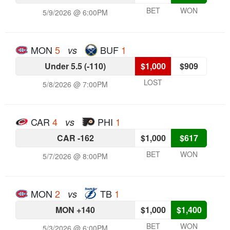
BET
WON
5/9/2026 @ 6:00PM
MON
5
BUF
1
vs
Under
5.5 (-110)
$
1,000
$
909
LOST
5/8/2026 @ 7:00PM
CAR
4
PHI
1
vs
CAR
-162
$
1,000
$
617
BET
WON
5/7/2026 @ 8:00PM
MON
2
TB
1
vs
MON
+140
$
1,000
$
1,400
BET
WON
5/3/2026 @ 6:00PM