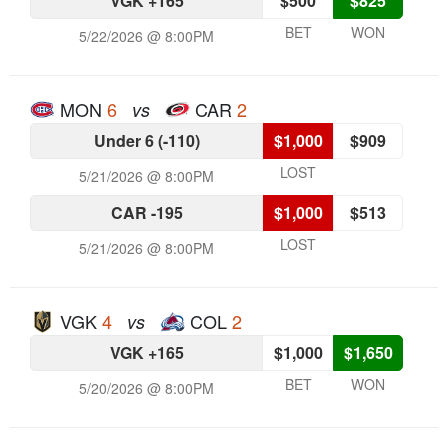
VGK
+165
$
500
$
825
BET
WON
5/22/2026 @ 8:00PM
MON
6
CAR
2
vs
Under
6 (-110)
$
1,000
$
909
LOST
5/21/2026 @ 8:00PM
CAR
-195
$
1,000
$
513
LOST
5/21/2026 @ 8:00PM
VGK
4
COL
2
vs
VGK
+165
$
1,000
$
1,650
BET
WON
5/20/2026 @ 8:00PM