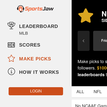
N
SI
LEADERBOARD
MLB
Fri
SCORES
MAKE PICKS
Make picks to s
followers.
$100
HOW IT WORKS
t
leaderboards
ALL
NFL
LOGIN
No NCAAF Game