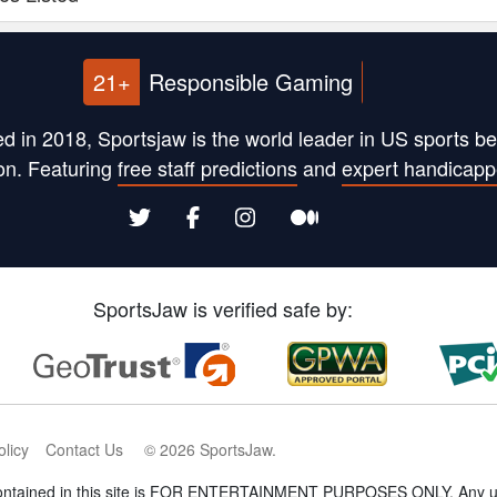
21+
Responsible Gaming
d in 2018, Sportsjaw is the world leader in US sports be
on. Featuring
free staff predictions
and
expert handicapp
SportsJaw is verified safe by:
olicy
Contact Us
©
2026
SportsJaw
.
contained in this site is FOR ENTERTAINMENT PURPOSES ONLY. Any us