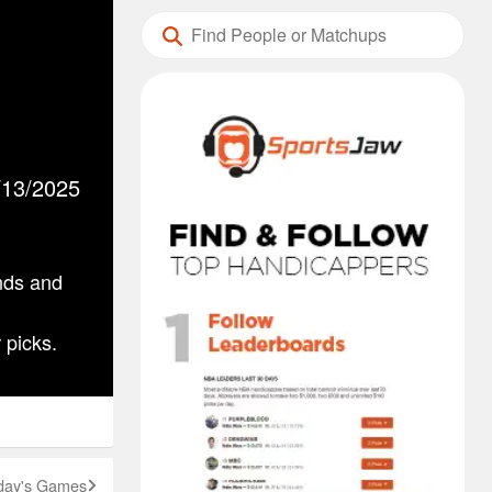
/13/2025
ends and
 picks.
day's Games