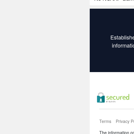
Establishe
informati
Terms
Privacy P
The information 