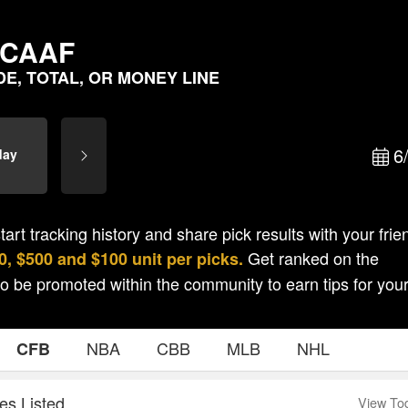
CAAF
DE, TOTAL, OR MONEY LINE
6
day
tart tracking history and share pick results with your fri
Get ranked on the
0, $500 and $100 unit per picks.
o be promoted within the community to earn tips for your
NBA
CBB
MLB
NHL
CFB
s Listed
View To