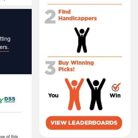
tting
ers.
e of this