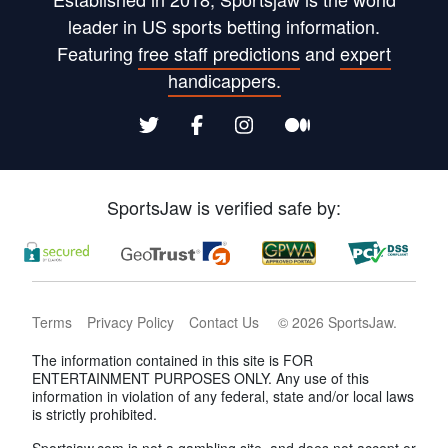
leader in US sports betting information.
Featuring
free staff predictions
and
expert
handicappers.
SportsJaw is verified safe by:
Terms
Privacy Policy
Contact Us
©
2026
SportsJaw
.
The information contained in this site is FOR
ENTERTAINMENT PURPOSES ONLY. Any use of this
information in violation of any federal, state and/or local laws
is strictly prohibited.