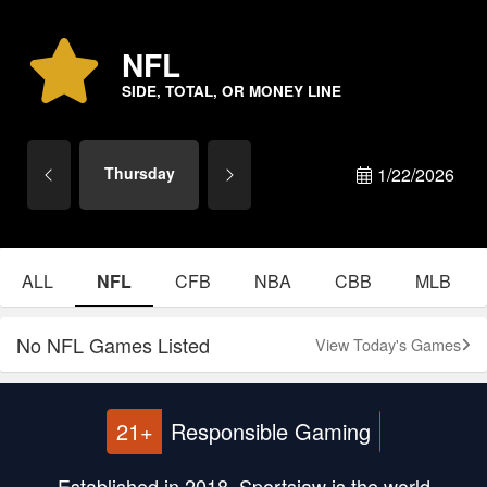
NFL
SIDE, TOTAL, OR MONEY LINE
Thursday
1/22/2026
ALL
NFL
CFB
NBA
CBB
MLB
No NFL Games Listed
View Today's Games
21+
Responsible Gaming
Established in 2018, Sportsjaw is the world