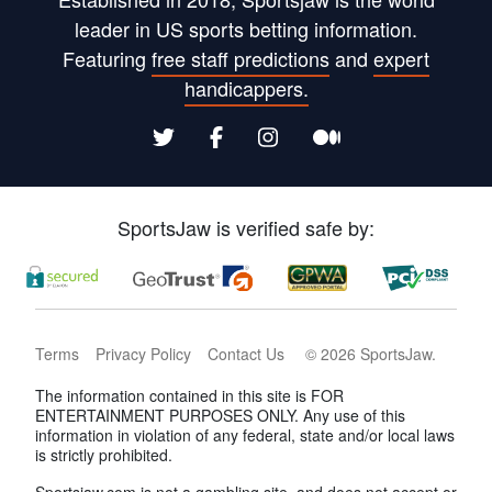
leader in US sports betting information.
Featuring
free staff predictions
and
expert
handicappers.
SportsJaw is verified safe by:
Terms
Privacy Policy
Contact Us
©
2026
SportsJaw
.
The information contained in this site is FOR
ENTERTAINMENT PURPOSES ONLY. Any use of this
information in violation of any federal, state and/or local laws
is strictly prohibited.