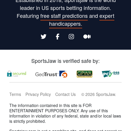
leader in US sports betting information.
Featuring
free staff predictions
and
expert
handicappers.
SportsJaw is verified safe by:
Terms
Privacy Policy
Contact Us
©
2026
SportsJaw
.
The information contained in this site is FOR
ENTERTAINMENT PURPOSES ONLY. Any use of this
information in violation of any federal, state and/or local laws
is strictly prohibited.