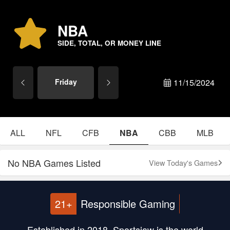
NBA
SIDE, TOTAL, OR MONEY LINE
Friday
11/15/2024
ALL
NFL
CFB
NBA
CBB
MLB
No NBA Games Listed
View Today's Games
21+
Responsible Gaming
Established in 2018, Sportsjaw is the world