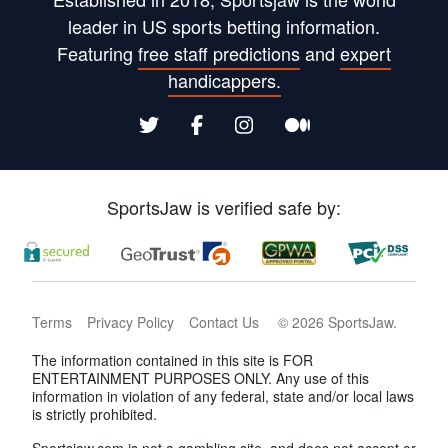
leader in US sports betting information.
Featuring
free staff predictions
and
expert
handicappers.
SportsJaw is verified safe by:
Terms
Privacy Policy
Contact Us
©
2026
SportsJaw
.
The information contained in this site is FOR
ENTERTAINMENT PURPOSES ONLY. Any use of this
information in violation of any federal, state and/or local laws
is strictly prohibited.