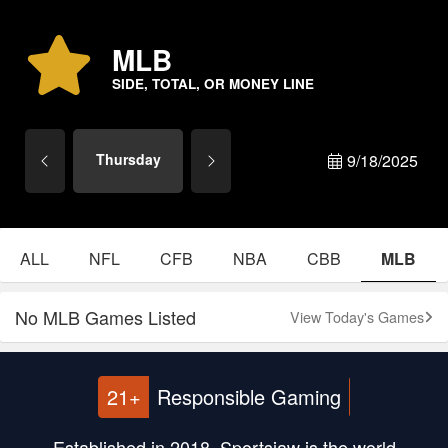
MLB
SIDE, TOTAL, OR MONEY LINE
Thursday
9/18/2025
ALL
NFL
CFB
NBA
CBB
MLB
No MLB Games Listed
View Today's Games
21+
Responsible Gaming
Established in 2018, Sportsjaw is the world