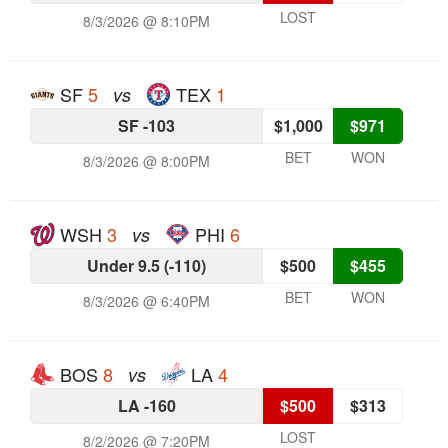
LOST
8/3/2026 @ 8:10PM
SF
5
TEX
1
vs
SF
-103
$
1,000
$
971
BET
WON
8/3/2026 @ 8:00PM
WSH
3
PHI
6
vs
Under
9.5 (-110)
$
500
$
455
BET
WON
8/3/2026 @ 6:40PM
BOS
8
LA
4
vs
LA
-160
$
500
$
313
LOST
8/2/2026 @ 7:20PM