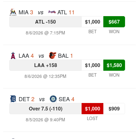
MIA
3
ATL
11
vs
ATL
-150
$
1,000
$
667
BET
WON
8/6/2026 @ 7:15PM
LAA
4
BAL
1
vs
LAA
+158
$
1,000
$
1,580
BET
WON
8/6/2026 @ 12:35PM
DET
2
SEA
4
vs
Over
7.5 (-110)
$
1,000
$
909
LOST
8/5/2026 @ 9:40PM