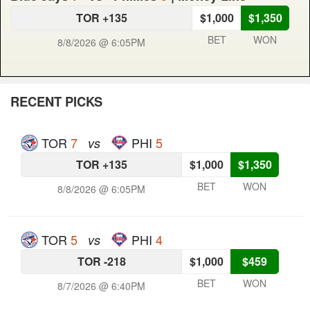
TOR
+135
$
1,000
$
1,350
BET
WON
8/8/2026 @ 6:05PM
RECENT PICKS
TOR
7
PHI
5
vs
TOR
+135
$
1,000
$
1,350
BET
WON
8/8/2026 @ 6:05PM
TOR
5
PHI
4
vs
TOR
-218
$
1,000
$
459
BET
WON
8/7/2026 @ 6:40PM