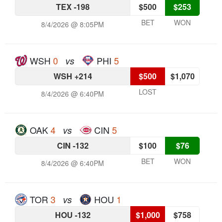
TEX
-198
$
500
$
253
BET
WON
8/4/2026 @ 8:05PM
WSH
0
PHI
5
vs
WSH
+214
$
500
$
1,070
LOST
8/4/2026 @ 6:40PM
OAK
4
CIN
5
vs
CIN
-132
$
100
$
76
BET
WON
8/4/2026 @ 6:40PM
TOR
3
HOU
1
vs
HOU
-132
$
1,000
$
758