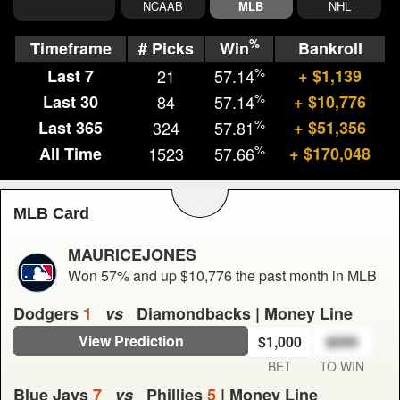
NCAAB
MLB
NHL
%
Timeframe
# Picks
Win
Bankroll
%
Last 7
21
57.14
+
$
1,139
%
Last 30
84
57.14
+
$
10,776
%
Last 365
324
57.81
+
$
51,356
%
All Time
1523
57.66
+
$
170,048
MLB
Card
MAURICEJONES
Won 57% and up $10,776 the past month in MLB
Dodgers
1
vs
Diamondbacks
|
Money Line
View Prediction
$
1,000
$000
BET
TO WIN
Blue Jays
7
vs
Phillies
5
|
Money Line