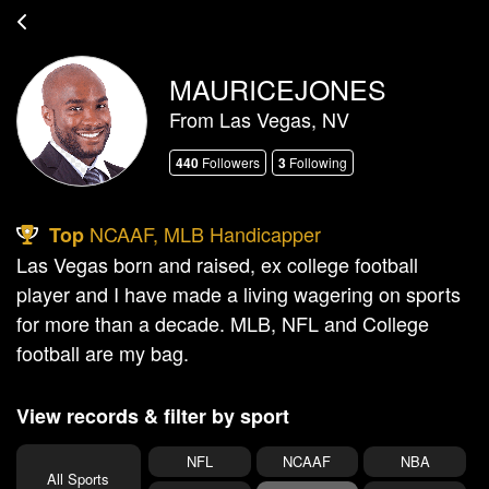
MAURICEJONES
From Las Vegas, NV
440
Followers
3
Following
NCAAF, MLB Handicapper
Top
Las Vegas born and raised, ex college football
player and I have made a living wagering on sports
for more than a decade. MLB, NFL and College
football are my bag.
View records & filter by sport
NFL
NCAAF
NBA
All Sports