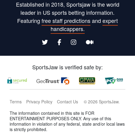
Established in 2018, Sportsjaw is the world
leader in US sports betting information.
Featuring
free staff predictions
and
expert
handicappers.
SportsJaw is verified safe by:
Terms
Privacy Policy
Contact Us
©
2026
SportsJaw
.
The information contained in this site is FOR
ENTERTAINMENT PURPOSES ONLY. Any use of this
information in violation of any federal, state and/or local laws
is strictly prohibited.