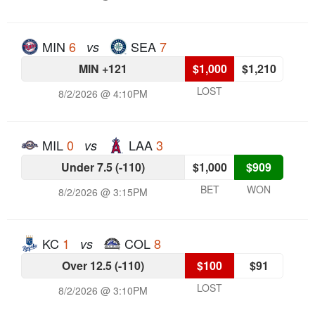
MIN
6
SEA
7
vs
MIN
+121
$
1,000
$
1,210
LOST
8/2/2026 @ 4:10PM
MIL
0
LAA
3
vs
Under
7.5 (-110)
$
1,000
$
909
BET
WON
8/2/2026 @ 3:15PM
KC
1
COL
8
vs
Over
12.5 (-110)
$
100
$
91
LOST
8/2/2026 @ 3:10PM