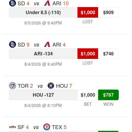
SD
4
ARI
10
vs
Under
8.5 (-110)
$
1,000
$
909
LOST
8/5/2026 @ 9:40PM
SD
9
ARI
4
vs
ARI
-134
$
1,000
$
746
LOST
8/4/2026 @ 9:40PM
TOR
2
HOU
7
vs
HOU
-127
$
1,000
$
787
BET
WON
8/4/2026 @ 8:10PM
SF
4
TEX
5
vs