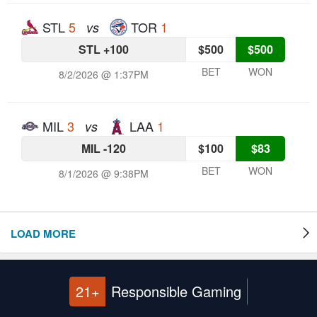
STL
5
TOR
1
vs
STL
+100
$
500
$
500
BET
WON
8/2/2026 @ 1:37PM
MIL
3
LAA
1
vs
MIL
-120
$
100
$
83
BET
WON
8/1/2026 @ 9:38PM
LOAD MORE
21+
Responsible Gaming